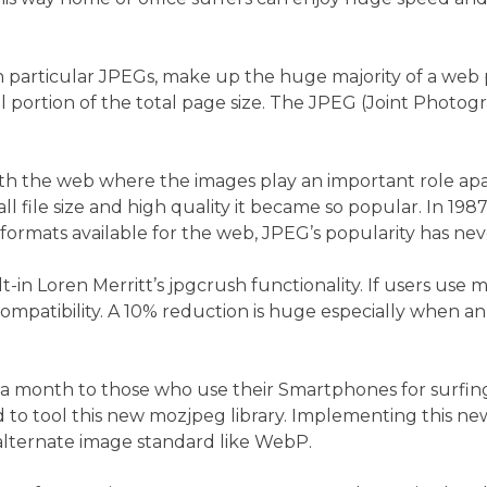
n particular JPEGs, make up the huge majority of a web pa
l portion of the total page size. The JPEG (Joint Photog
h the web where the images play an important role apart f
l file size and high quality it became so popular. In 19
 formats available for the web, JPEG’s popularity has nev
ilt-in Loren Merritt’s jpgcrush functionality. If users us
 compatibility. A 10% reduction is huge especially when 
 month to those who use their Smartphones for surfing w
to tool this new mozjpeg library. Implementing this new 
 alternate image standard like WebP.