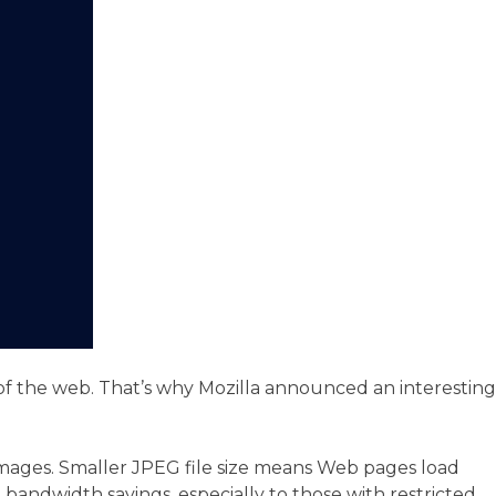
 of the web. That’s why Mozilla announced an interesting
images. Smaller JPEG file size means Web pages load
andwidth savings, especially to those with restricted