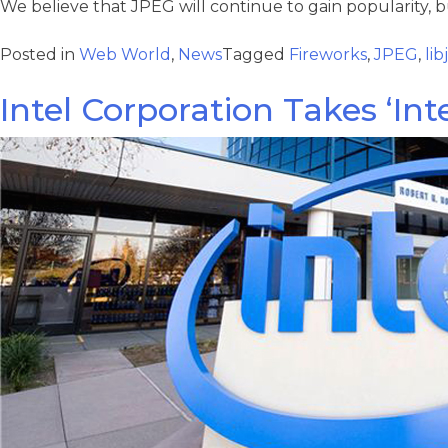
We believe that JPEG will continue to gain popularity, 
Posted in
Web World
,
News
Tagged
Fireworks
,
JPEG
,
li
Intel Corporation Takes ‘Int