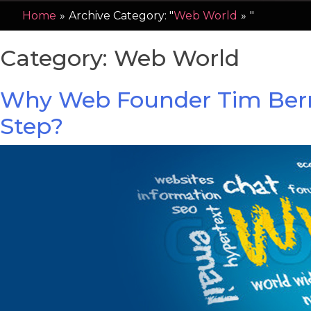
Home
»
Archive Category: "
Web World
»
"
Category:
Web World
Why Web Founder Tim Berners
Step?