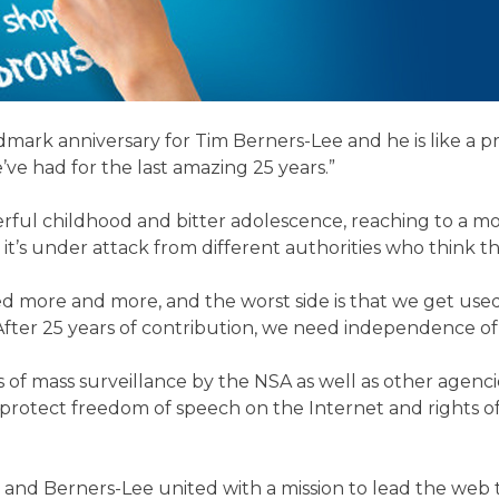
rk anniversary for Tim Berners-Lee and he is like a prou
’ve had for the last amazing 25 years.”
l childhood and bitter adolescence, reaching to a more 
en it’s under attack from different authorities who think
ed more and more, and the worst side is that we get used 
“After 25 years of contribution, we need independence 
 of mass surveillance by the NSA as well as other agenci
 to protect freedom of speech on the Internet and rights 
d Berners-Lee united with a mission to lead the web to