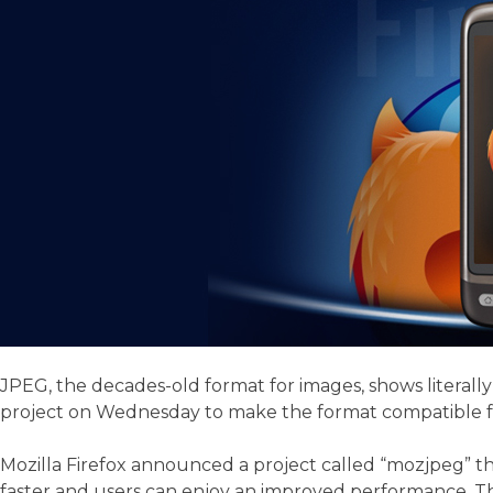
JPEG, the decades-old format for images, shows literall
project on Wednesday to make the format compatible fo
Mozilla Firefox announced a project called “mozjpeg” t
faster and users can enjoy an improved performance. Thi