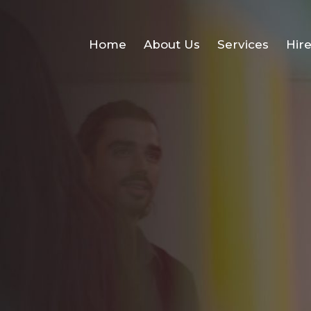
Home
About Us
Services
Hir