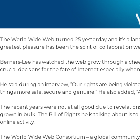
The World Wide Web turned 25 yesterday and it’s a landma
greatest pleasure has been the spirit of collaboration we
Berners-Lee has watched the web grow through a cheerfu
crucial decisions for the fate of Internet especially wh
He said during an interview, “Our rights are being violat
things more safe, secure and genuine.” He also added, 
The recent years were not at all good due to revelations
grown in bulk. The Bill of Rights he is talking about is
online activity.
The World Wide Web Consortium – a global community an