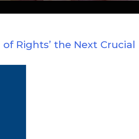
of Rights’ the Next Crucial