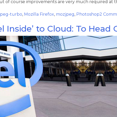
but of course improvements are very much required at th
bjpeg-turbo
,
Mozilla Firefox
,
mozjpeg
,
Photoshop
2 Comm
el Inside’ to Cloud: To Head