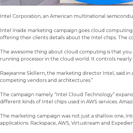
Intel Corporation, an American multinational semiconducto
Intel Inside marketing campaign goes cloud computing to
offering their clients details about the Intel chips. T
The awesome thing about cloud computing is that you don’
running processor in the cloud world. It controls nearly
Raejeanne Skillern, the marketing director Intel, said in
competing vendors and architectures.”
The campaign namely “Intel Cloud Technology” expands 
different kinds of Intel chips used in AWS services. Am
The marketing campaign was not just a shallow one, Intel
applications. Rackspace, AWS, Virtustream and Expedient