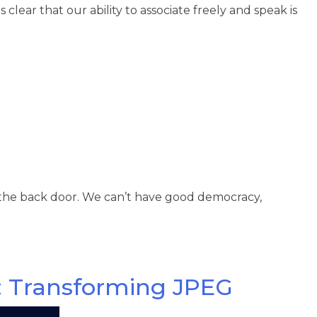
clear that our ability to associate freely and speak is
 the back door. We can’t have good democracy,
: Transforming JPEG