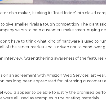
r chip maker, is taking its ‘Intel Inside’ into cloud com
 give smaller rivals a tough competition. The giant sai
he company wants to help customers make smart buying de
t have to think what kind of hardware is used to run your
 all of the server market and is driven not to hand over
 an interview, “Strengthening awareness of the features, 
on an agreement with Amazon Web Services last year. T
azon has long been appreciated for informing customers 
 would appear to be able to justify the promised perform
 were all used as examples in the briefing materials.