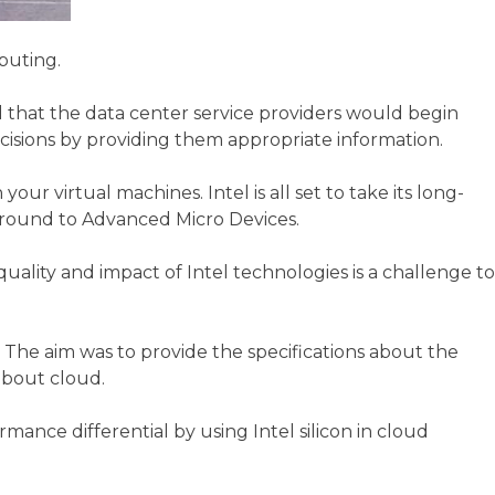
puting.
d that the data center service providers would begin
cisions by providing them appropriate information.
 virtual machines. Intel is all set to take its long-
 ground to Advanced Micro Devices.
quality and impact of Intel technologies is a challenge to
he aim was to provide the specifications about the
about cloud.
ance differential by using Intel silicon in cloud