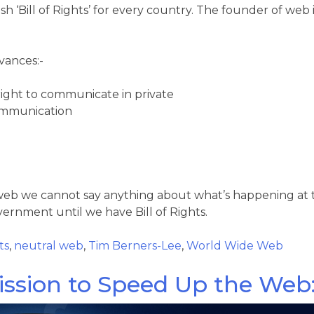
‘Bill of Rights’ for every country. The founder of web is 
dvances:-
right to communicate in private
communication
 web we cannot say anything about what’s happening at
rnment until we have Bill of Rights.
ts
,
neutral web
,
Tim Berners-Lee
,
World Wide Web
ssion to Speed Up the Web