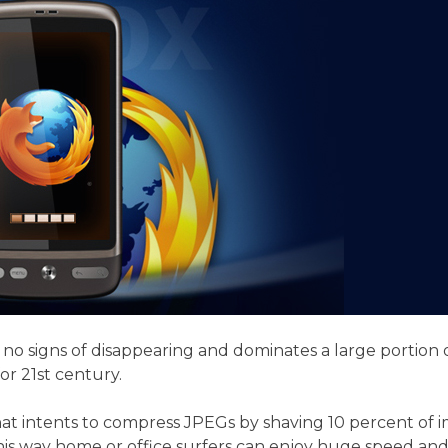
y no signs of disappearing and dominates a large portion
r 21st century.
hat intents to compress JPEGs by shaving 10 percent of 
s way home or office surfers can enjoy huge speed and b