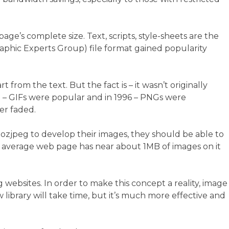
ge’s complete size. Text, scripts, style-sheets are the
raphic Experts Group) file format gained popularity
rom the text. But the fact is – it wasn’t originally
87 – GIFs were popular and in 1996 – PNGs were
er faded.
e mozjpeg to develop their images, they should be able to
an average web page has near about 1MB of images on it
ebsites. In order to make this concept a reality, image
library will take time, but it’s much more effective and