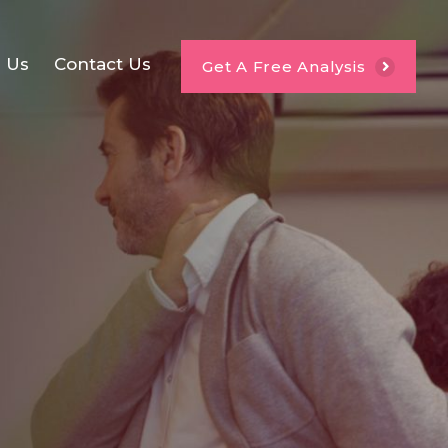
e Us
Contact Us
Get A Free Analysis