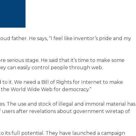
d father. He says, “I feel like inventor’s pride and my
serious stage. He said that it’s time to make some
 they can easily control people through web.
to it. We need a Bill of Rights for Internet to make
of the World Wide Web for democracy.”
es. The use and stock of illegal and immoral material has
of users after revelations about government wiretap of
 its full potential. They have launched a campaign