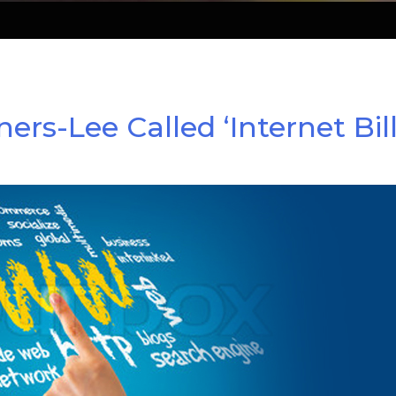
-Lee Called ‘Internet Bill 