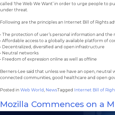
called ‘the Web We Want’ in order to urge people to push 
under threat.
Following are the principles an Internet Bill of Rights a
• The protection of user’s personal information and the 
• Affordable access to a globally available platform of 
• Decentralized, diversified and open infrastructure
• Neutral networks
• Freedom of expression online as well as offline
Berners-Lee said that unless we have an open, neutral
connected communities, good healthcare and open gove
Posted in
Web World
,
News
Tagged
Internet Bill of Righ
Mozilla Commences on a Mi