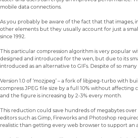
mobile data connections.
As you probably be aware of the fact that that images, i
other elements but they usually account for just a smal
since 1992.
This particular compression algorithm is very popular wit
designed and introduced for the wen, but due to its smal
introduced as an alternative to GIFs. Despite of so many
Version 1.0 of ‘mozjpeg’ – a fork of libjpeg-turbo with bu
compress JPEG file size by a full 10% without affecting
and the figure is increasing by 2-3% every month.
This reduction could save hundreds of megabytes over a
editors such as Gimp, Fireworks and Photoshop required 
realistic than getting every web browser to support an