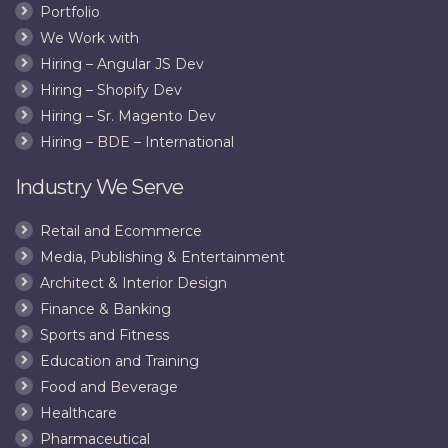
Portfolio
We Work with
Hiring – Angular JS Dev
Hiring – Shopify Dev
Hiring – Sr. Magento Dev
Hiring – BDE – International
Industry We Serve
Retail and Ecommerce
Media, Publishing & Entertainment
Architect & Interior Design
Finance & Banking
Sports and Fitness
Education and Training
Food and Beverage
Healthcare
Pharmaceutical