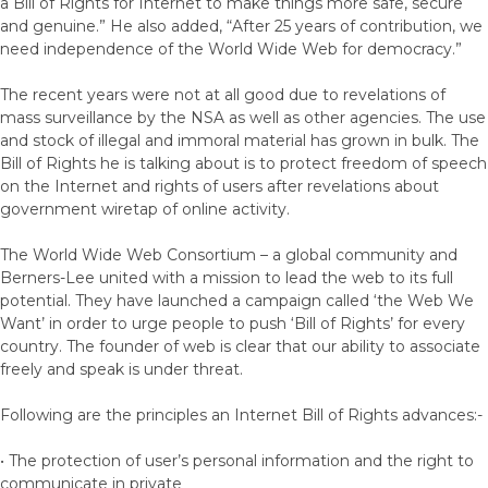
a Bill of Rights for Internet to make things more safe, secure
and genuine.” He also added, “After 25 years of contribution, we
need independence of the World Wide Web for democracy.”
The recent years were not at all good due to revelations of
mass surveillance by the NSA as well as other agencies. The use
and stock of illegal and immoral material has grown in bulk. The
Bill of Rights he is talking about is to protect freedom of speech
on the Internet and rights of users after revelations about
government wiretap of online activity.
The World Wide Web Consortium – a global community and
Berners-Lee united with a mission to lead the web to its full
potential. They have launched a campaign called ‘the Web We
Want’ in order to urge people to push ‘Bill of Rights’ for every
country. The founder of web is clear that our ability to associate
freely and speak is under threat.
Following are the principles an Internet Bill of Rights advances:-
• The protection of user’s personal information and the right to
communicate in private