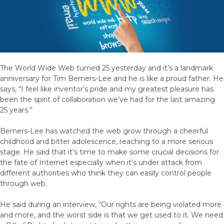
The World Wide Web turned 25 yesterday and it’s a landmark
anniversary for Tim Berners-Lee and he is like a proud father. He
says, “I feel like inventor’s pride and my greatest pleasure has
been the spirit of collaboration we’ve had for the last amazing
25 years.”
Berners-Lee has watched the web grow through a cheerful
childhood and bitter adolescence, reaching to a more serious
stage. He said that it’s time to make some crucial decisions for
the fate of Internet especially when it’s under attack from
different authorities who think they can easily control people
through web.
He said during an interview, “Our rights are being violated more
and more, and the worst side is that we get used to it. We need