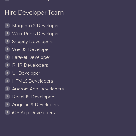
Hire Developer Team
Magento 2 Developer
WordPress Developer
Shopify Developers
Vue JS Developer
Laravel Developer
PHP Developers
UI Developer
HTML5 Developers
Android App Developers
ReactJS Developers
AngularJS Developers
iOS App Developers