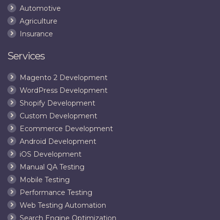
Automotive
Agriculture
Insurance
Services
Magento 2 Development
WordPress Development
Shopify Development
Custom Development
Ecommerce Development
Android Development
iOS Development
Manual QA Testing
Mobile Testing
Performance Testing
Web Testing Automation
Search Engine Optimization