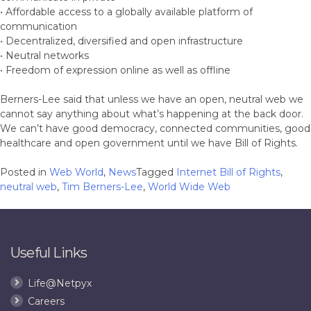
• Affordable access to a globally available platform of
communication
• Decentralized, diversified and open infrastructure
• Neutral networks
• Freedom of expression online as well as offline
Berners-Lee said that unless we have an open, neutral web we
cannot say anything about what’s happening at the back door.
We can’t have good democracy, connected communities, good
healthcare and open government until we have Bill of Rights.
Posted in
Web World
,
News
Tagged
Internet Bill of Rights
,
neutral web
,
Tim Berners-Lee
,
World Wide Web
Useful Links
Life@Netpyx
Careers