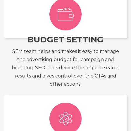
BUDGET SETTING
SEM team helps and makes it easy to manage
the advertising budget for campaign and
branding. SEO tools decide the organic search
results and gives control over the CTAs and
other actions.