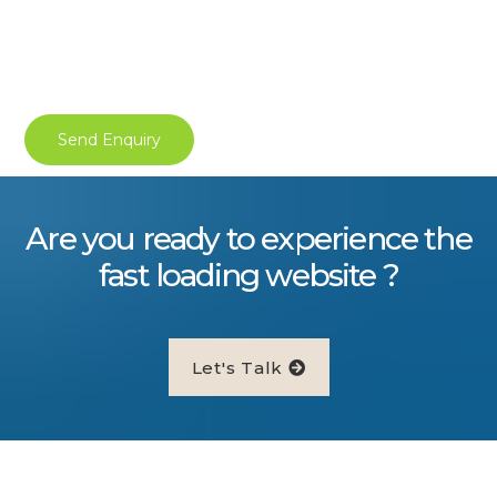
Are you ready to experience the
fast loading website ?
Let's Talk