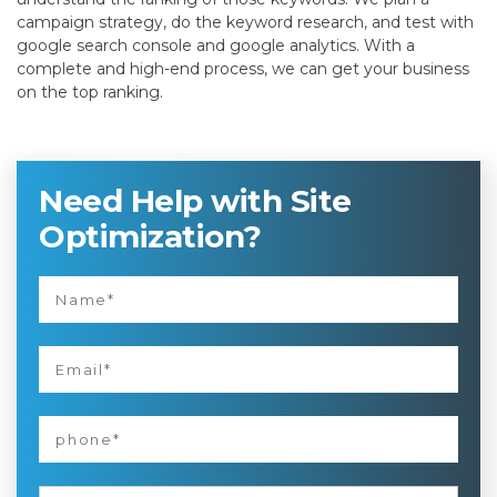
campaign strategy, do the keyword research, and test with
google search console and google analytics. With a
complete and high-end process, we can get your business
on the top ranking.
Need Help with Site
Optimization?