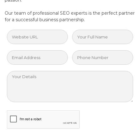
passion.
Our team of professional SEO experts is the perfect partner
for a successful business partnership.