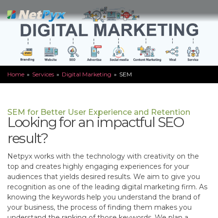
Skip
to
content
Home
»
Services
»
Digital Marketing
»
SEM
SEM for Better User Experience and Retention
Looking for an impactful SEO
result?
Netpyx works with the technology with creativity on the
top and creates highly engaging experiences for your
audiences that yields desired results. We aim to give you
recognition as one of the leading digital marketing firm. As
knowing the keywords help you understand the brand of
your business, the process of finding them makes you
understand the ranking of those keywords. We plan a