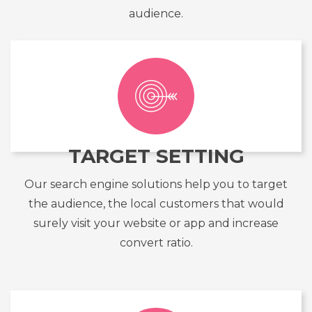
audience.
TARGET SETTING
Our search engine solutions help you to target
the audience, the local customers that would
surely visit your website or app and increase
convert ratio.