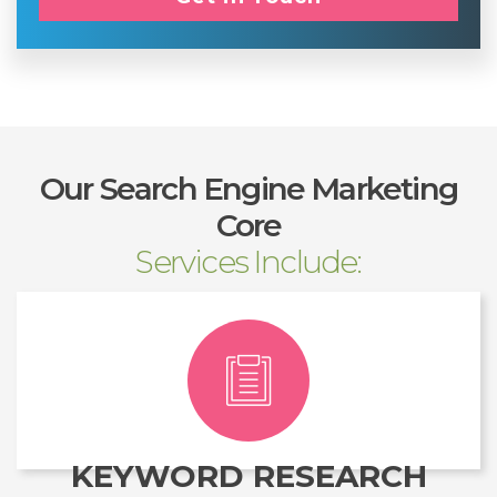
Our Search Engine Marketing
Core
Services Include:
KEYWORD RESEARCH