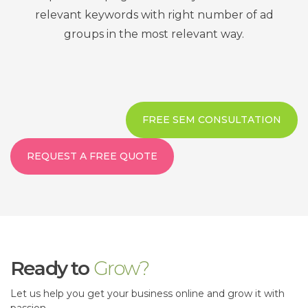
relevant keywords with right number of ad
groups in the most relevant way.
FREE SEM CONSULTATION
REQUEST A FREE QUOTE
Ready to
Grow?
Let us help you get your business online and grow it with