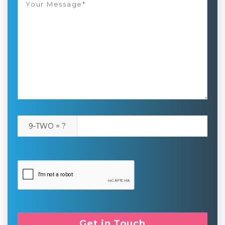
9-TWO = ?