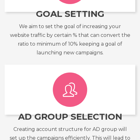
GOAL SETTING
We aim to set the goal of increasing your
website traffic by certain % that can convert the
ratio to minimum of 10% keeping a goal of
launching new campaigns.
AD GROUP SELECTION
Creating account structure for AD group will
set up the campaigns efficiently. This will lead to