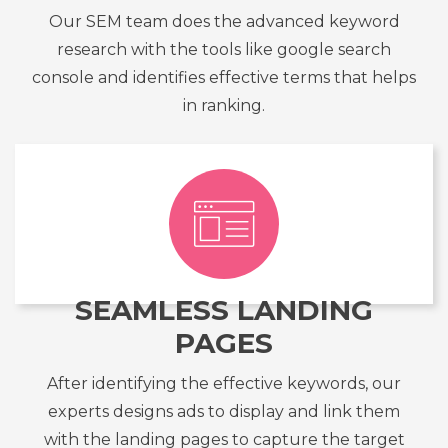
Our SEM team does the advanced keyword
research with the tools like google search
console and identifies effective terms that helps
in ranking.
SEAMLESS LANDING
PAGES
After identifying the effective keywords, our
experts designs ads to display and link them
with the landing pages to capture the target