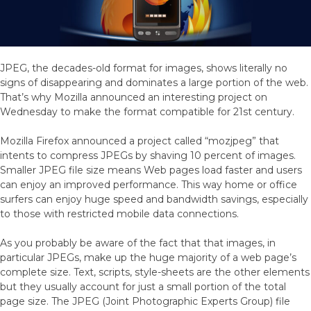
JPEG, the decades-old format for images, shows literally no
signs of disappearing and dominates a large portion of the web.
That’s why Mozilla announced an interesting project on
Wednesday to make the format compatible for 21st century.
Mozilla Firefox announced a project called “mozjpeg” that
intents to compress JPEGs by shaving 10 percent of images.
Smaller JPEG file size means Web pages load faster and users
can enjoy an improved performance. This way home or office
surfers can enjoy huge speed and bandwidth savings, especially
to those with restricted mobile data connections.
As you probably be aware of the fact that that images, in
particular JPEGs, make up the huge majority of a web page’s
complete size. Text, scripts, style-sheets are the other elements
but they usually account for just a small portion of the total
page size. The JPEG (Joint Photographic Experts Group) file