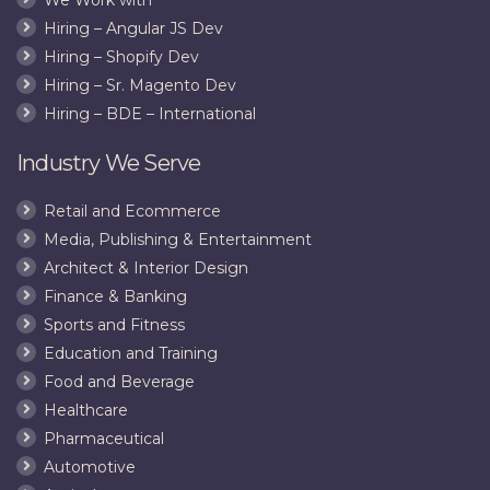
Transfo
Hiring – Angular JS Dev
JPEG
Hiring – Shopify Dev
Hiring – Sr. Magento Dev
Hiring – BDE – International
Industry We Serve
Retail and Ecommerce
Media, Publishing & Entertainment
Architect & Interior Design
Finance & Banking
Sports and Fitness
Education and Training
Food and Beverage
Healthcare
Pharmaceutical
Automotive