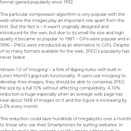
format gained popularity since 1992.
This particular compression algorithm is very popular with the
web where the images play an important role apart from the
text. But the fact is – it wasn’t originally designed and
introduced for the wen, but due to its small file size and high
quality it became so popular. In 1987 – GIFs were popular and in
1996 – PNGs were introduced as an alternative to GIFs. Despite
of so many formats available for the web, JPEG’s popularity has
never faded.
Version 1.0 of ‘mozjpeg’ – a fork of libjpeg-turbo with built-in
Loren Merritt’s jpgcrush functionality. If users use mozjpeg to
develop their images, they should be able to compress JPEG
file size by a full 10% without affecting compatibility. A 10%
reduction is huge especially when an average web page has
near about 1MB of images on it and the figure is increasing by
2-3% every month.
This reduction could save hundreds of megabytes over a month
to those who use their Smartphones for surfing websites. In
order to make this concept a reality, image editors such as