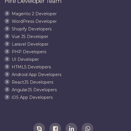
Hire Developer Team
Magento 2 Developer
WordPress Developer
Shopify Developers
Vue JS Developer
Laravel Developer
PHP Developers
UI Developer
HTML5 Developers
Android App Developers
ReactJS Developers
AngularJS Developers
iOS App Developers