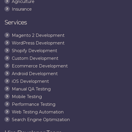
Agriculture
Insurance
Services
Magento 2 Development
WordPress Development
Shopify Development
Custom Development
Ecommerce Development
Android Development
iOS Development
Manual QA Testing
Mobile Testing
Performance Testing
Web Testing Automation
Search Engine Optimization