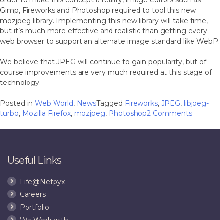
Gimp, Fireworks and Photoshop required to tool this new
mozjpeg library. Implementing this new library will take time,
but it’s much more effective and realistic than getting every
web browser to support an alternate image standard like WebP.
We believe that JPEG will continue to gain popularity, but of
course improvements are very much required at this stage of
technology.
Posted in
Web World
,
News
Tagged
Fireworks
,
JPEG
,
libjpeg-
on
turbo
,
Mozilla Firefox
,
mozjpeg
,
Photoshop
2 Comments
Mozilla
Comme
on
a
Useful Links
Mission
to
Life@Netpyx
Speed
Careers
Up
the
Portfolio
Web:
We Work with