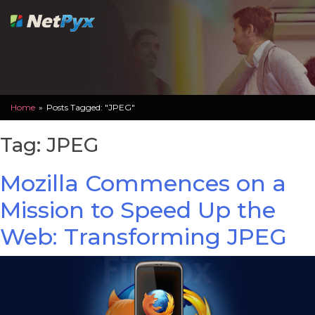
Skip
to
content
Home
»
Posts Tagged: "JPEG"
Tag:
JPEG
Mozilla Commences on a
Mission to Speed Up the
Web: Transforming JPEG