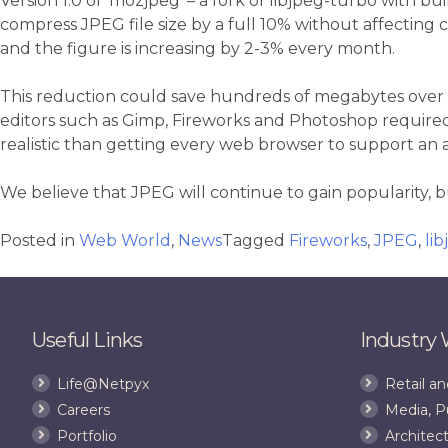
Version 1.0 of ‘mozjpeg’ – a fork of libjpeg-turbo with bu
compress JPEG file size by a full 10% without affecting
and the figure is increasing by 2-3% every month.
This reduction could save hundreds of megabytes over a
editors such as Gimp, Fireworks and Photoshop required 
realistic than getting every web browser to support an
We believe that JPEG will continue to gain popularity, 
Posted in
Web World
,
News
Tagged
Fireworks
,
JPEG
,
li
Useful Links
Industry
Life@Netpyx
Retail 
Careers
Media, P
Portfolio
Architect