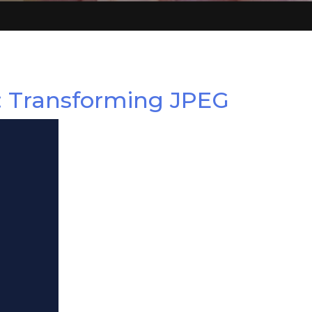
: Transforming JPEG