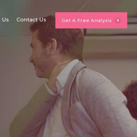
e Us
Contact Us
Get A Free Analysis