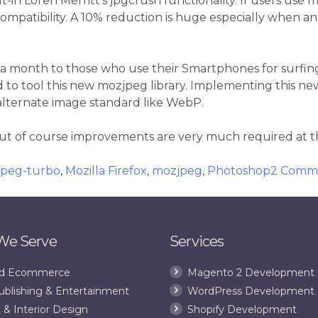
ilt-in Loren Merritt’s jpgcrush functionality. If users us
 compatibility. A 10% reduction is huge especially when 
 month to those who use their Smartphones for surfing w
to tool this new mozjpeg library. Implementing this new 
 alternate image standard like WebP.
but of course improvements are very much required at th
bjpeg-turbo
,
Mozilla Firefox
,
mozjpeg
,
Photoshop
2 Comm
 We Serve
Services
and Ecommerce
Magento 2 Development
ublishing & Entertainment
WordPress Development
 & Interior Design
Shopify Development