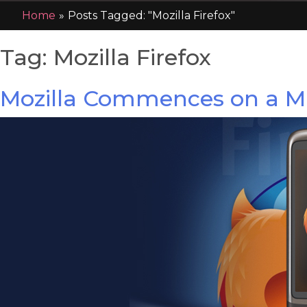
Home
»
Posts Tagged: "Mozilla Firefox"
Tag:
Mozilla Firefox
Mozilla Commences on a Mi