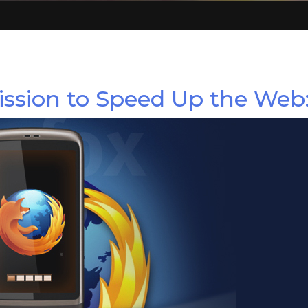
ssion to Speed Up the Web