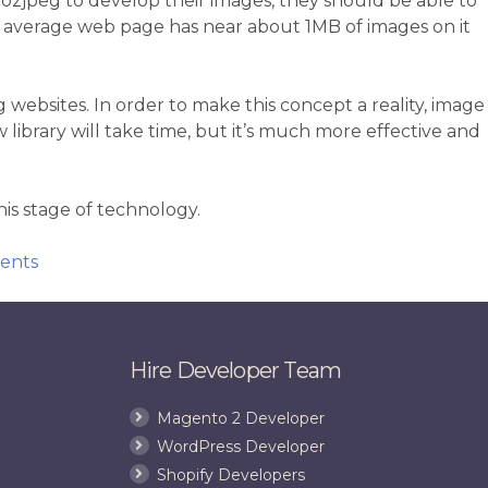
e mozjpeg to develop their images, they should be able to
an average web page has near about 1MB of images on it
ebsites. In order to make this concept a reality, image
library will take time, but it’s much more effective and
is stage of technology.
on
ents
Mozilla
Commences
on
a
Hire Developer Team
Mission
to
Magento 2 Developer
Speed
WordPress Developer
Up
Shopify Developers