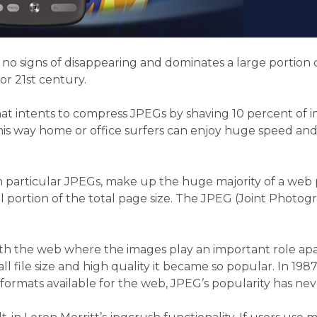
y no signs of disappearing and dominates a large portion
r 21st century.
hat intents to compress JPEGs by shaving 10 percent of 
s way home or office surfers can enjoy huge speed and b
n particular JPEGs, make up the huge majority of a web pa
l portion of the total page size. The JPEG (Joint Photog
h the web where the images play an important role apart f
l file size and high quality it became so popular. In 19
 formats available for the web, JPEG’s popularity has nev