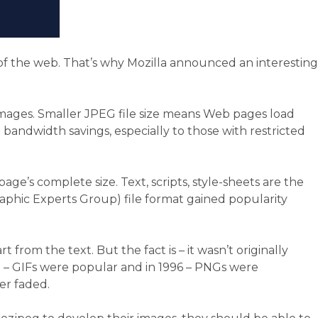
 of the web. That’s why Mozilla announced an interesting
images. Smaller JPEG file size means Web pages load
andwidth savings, especially to those with restricted
ge’s complete size. Text, scripts, style-sheets are the
raphic Experts Group) file format gained popularity
rom the text. But the fact is – it wasn’t originally
87 – GIFs were popular and in 1996 – PNGs were
er faded.