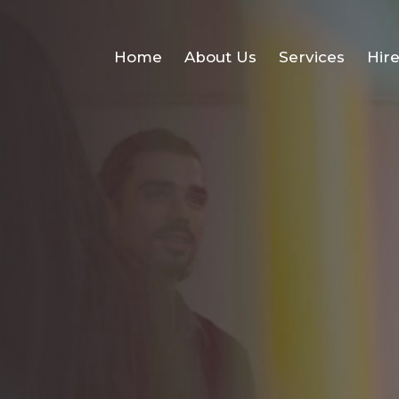
Home
About Us
Services
Hir