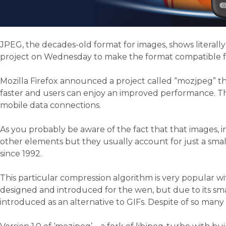
JPEG, the decades-old format for images, shows literall
project on Wednesday to make the format compatible fo
Mozilla Firefox announced a project called “mozjpeg” t
faster and users can enjoy an improved performance. Thi
mobile data connections.
As you probably be aware of the fact that that images, i
other elements but they usually account for just a smal
since 1992.
This particular compression algorithm is very popular wit
designed and introduced for the wen, but due to its smal
introduced as an alternative to GIFs. Despite of so many