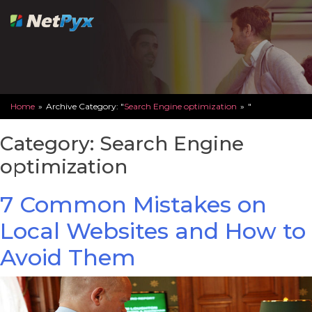
Skip
to
content
Home
»
Archive Category: "
Search Engine optimization
»
"
Category:
Search Engine
optimization
7 Common Mistakes on
Local Websites and How to
Avoid Them