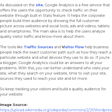
As discussed on the
site
, Google Analytics is a free service that
offers the users the opportunity to check traffic on their
website through built-in Stats feature. It helps the corporate
people build their audience by showing the full customer
picture across websites and social tools, ads and videos, tablets
and smartphones. The main idea is to help the users analyze
quality visitor traffic and know more about them.
The tools like
Traffic Sources
and
V
isitor Flow
help business
people track the exact customer path such as how they reach a
particular website and what devices they use to do so. If you’re
a blogger, Google Analytics could be an answers to all your
problems. With this, you can better understand who visits your
site, what they search on your website, time to visit your site,
sources they used to reach your site and lot more.
So keep tracking your visitors and build a quality audience for
your website.
Image Source:
https://upload.wikimedia.org/wikipedia/commons/2/2f/Wordpre