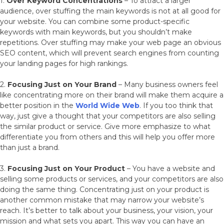
1.
Over Keyword Concentrations
– To attract a larger
audience, over stuffing the main keywords is not at all good for
your website. You can combine some product-specific
keywords with main keywords, but you shouldn’t make
repetitions. Over stuffing may make your web page an obvious
SEO content, which will prevent search engines from counting
your landing pages for high rankings.
2.
Focusing Just on Your Brand
– Many business owners feel
like concentrating more on their brand will make them acquire a
better position in the
World Wide Web
. If you too think that
way, just give a thought that your competitors are also selling
the similar product or service. Give more emphasize to what
differentiate you from others and this will help you offer more
than just a brand.
3.
Focusing Just on Your Product
– You have a website and
selling some products or services, and your competitors are also
doing the same thing. Concentrating just on your product is
another common mistake that may narrow your website’s
reach. It’s better to talk about your business, your vision, your
mission and what sets you apart. This way you can have an