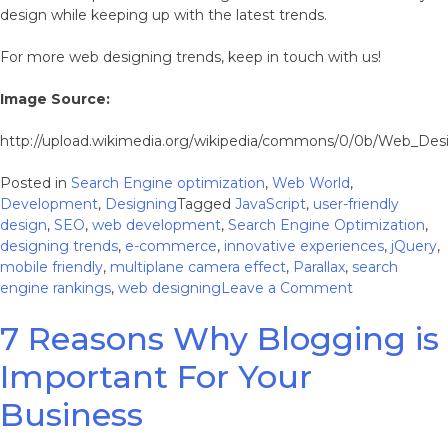
design while keeping up with the latest trends.
For more web designing trends, keep in touch with us!
Image Source:
http://upload.wikimedia.org/wikipedia/commons/0/0b/Web_De
Posted in
Search Engine optimization
,
Web World
,
Development
,
Designing
Tagged
JavaScript
,
user-friendly
design
,
SEO
,
web development
,
Search Engine Optimization
,
designing trends
,
e-commerce
,
innovative experiences
,
jQuery
,
mobile friendly
,
multiplane camera effect
,
Parallax
,
search
on
engine rankings
,
web designing
Leave a Comment
Why
7 Reasons Why Blogging is
Parallax
Websites
Important For Your
Lack
Hold
Business
in
Designing