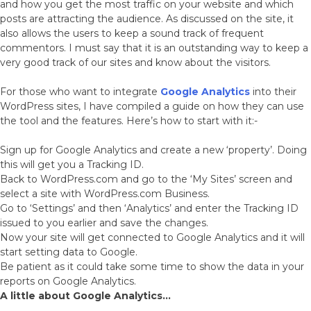
and how you get the most traffic on your website and which
posts are attracting the audience. As discussed on the site, it
also allows the users to keep a sound track of frequent
commentors. I must say that it is an outstanding way to keep a
very good track of our sites and know about the visitors.
For those who want to integrate
Google Analytics
into their
WordPress sites, I have compiled a guide on how they can use
the tool and the features. Here’s how to start with it:-
Sign up for Google Analytics and create a new ‘property’. Doing
this will get you a Tracking ID.
Back to WordPress.com and go to the ‘My Sites’ screen and
select a site with WordPress.com Business.
Go to ‘Settings’ and then ‘Analytics’ and enter the Tracking ID
issued to you earlier and save the changes.
Now your site will get connected to Google Analytics and it will
start setting data to Google.
Be patient as it could take some time to show the data in your
reports on Google Analytics.
A little about Google Analytics…