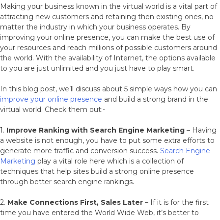
Making your business known in the virtual world is a vital part of
attracting new customers and retaining then existing ones, no
matter the industry in which your business operates. By
improving your online presence, you can make the best use of
your resources and reach millions of possible customers around
the world. With the availability of Internet, the options available
to you are just unlimited and you just have to play smart.
In this blog post, we’ll discuss about 5 simple ways how you can
improve your online presence
and build a strong brand in the
virtual world. Check them out:-
1.
Improve Ranking with Search Engine Marketing
– Having
a website is not enough, you have to put some extra efforts to
generate more traffic and conversion success.
Search Engine
Marketing
play a vital role here which is a collection of
techniques that help sites build a strong online presence
through better search engine rankings.
2.
Make Connections First, Sales Later
– If it is for the first
time you have entered the World Wide Web, it’s better to