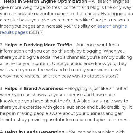
1.
Helps in Search Engine Optimization
– All search engines
give more weightage to fresh content and blog is the only way
you can provide new information to the readers. By blogging on
a regular basis, you give search engines like Google a reason to
index your pages and increase your visibility on
search engine
results pages
(SERP).
2.
Helps in Deriving More Traffic
– Audience want fresh
information and you can do this only by blogging. When you
share your blog via social media channels, you’re simply building
a niche for your content. Once your audience know you, they
will search you on the web and ultimately your website will
enjoy more visitors. Isn’t it an easy way to attract visitors?
3.
Helps in Brand Awareness
– Blogging is just like an outlet
where you can showcase your expertise and how much
knowledge you have about the field. A blog is a simple way to
share your expertise with global audience and build credibility. It
helps in making people aware about your business and gain
their trust by providing useful information on topics of interest.
4.
Helps in Leads Generation
– You can pair your blog with