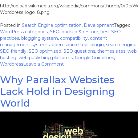
http://upload.wikimedia.org/wikipedia/commons/thumb/0/0c/W
Wordpress_logo_8.png
Posted in
Search Engine optimization
,
Development
Tagged
WordPress categories
,
SEO
,
backup & restore
,
best SEO
practices
,
blogging system
,
compatibility
,
content
management systems
,
open-source tool
,
plugin
,
search engine
,
SEO friendly
,
SEO optimized
,
SEO questions
,
themes sites
,
web
hosting
,
web publishing platforms
,
Google Guidelines
,
on
Wordpress
Leave a Comment
5
Why Parallax Websites
WordPress
SEO
Lack Hold in Designing
Questions
Answered
World
–
To
Make
Your
Rankings
Even