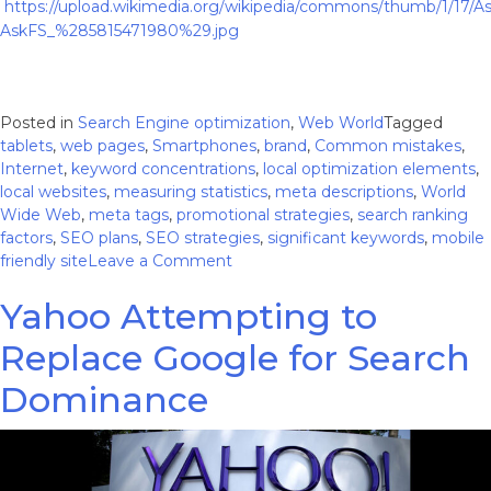
https://upload.wikimedia.org/wikipedia/commons/thumb/1/17
AskFS_%285815471980%29.jpg
Posted in
Search Engine optimization
,
Web World
Tagged
tablets
,
web pages
,
Smartphones
,
brand
,
Common mistakes
,
Internet
,
keyword concentrations
,
local optimization elements
,
local websites
,
measuring statistics
,
meta descriptions
,
World
Wide Web
,
meta tags
,
promotional strategies
,
search ranking
factors
,
SEO plans
,
SEO strategies
,
significant keywords
,
mobile
on
friendly site
Leave a Comment
7
Yahoo Attempting to
Common
Mistakes
Replace Google for Search
on
Local
Dominance
Websites
and
How
to
Avoid