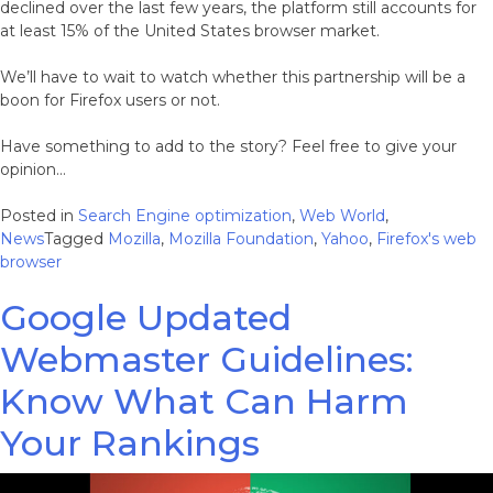
declined over the last few years, the platform still accounts for
at least 15% of the United States browser market.
We’ll have to wait to watch whether this partnership will be a
boon for Firefox users or not.
Have something to add to the story? Feel free to give your
opinion…
Posted in
Search Engine optimization
,
Web World
,
News
Tagged
Mozilla
,
Mozilla Foundation
,
Yahoo
,
Firefox's web
browser
Google Updated
Webmaster Guidelines:
Know What Can Harm
Your Rankings