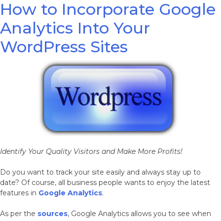
How to Incorporate Google
Analytics Into Your
WordPress Sites
Identify Your Quality Visitors and Make More Profits!
Do you want to track your site easily and always stay up to
date? Of course, all business people wants to enjoy the latest
features in
Google Analytics
.
As per the
sources
, Google Analytics allows you to see when