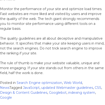
Monitor the performance of your site and optimize load times.
Fast websites are more liked and visited by users and improve
the quality of the web. The tech giant strongly recommends
you to monitor site performance using different tools on a
regular basis.
The quality guidelines are all about deceptive and manipulative
behavior. It specifies that make your site keeping users in mind,
not the search engines. Do not trick search engine to improve
the ranking if your site.
The rule of thumb is make your website valuable, unique and
more engaging. If your site stands out from others in the same
field, half the work is done.
Posted in
Search Engine optimization
,
Web World
,
News
Tagged
JavaScript
,
updated Webmaster guidelines
,
CSS
,
Design & Content Guidelines
,
Googlebot
,
indexing system
,
Google