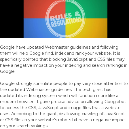
Google have updated Webmaster guidelines and following
them will help Google find, index and rank your website. It is
specifically pointed that blocking JavaScript and CSS files may
have a negative impact on your indexing and search rankings in
Google.
Google strongly stimulate people to pay very close attention to
the updated Webmaster guidelines. The tech giant has
updated its indexing system which will function more like a
modern browser. It gave precise advice on allowing Googlebot
to access the CSS, JavaScript and image files that a website
uses. According to the giant, disallowing crawling of JavaScript
or CSS files in your website’s robots.txt have a negative impact
on your search rankings.