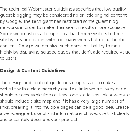
The technical Webmaster guidelines specifies that low quality
guest blogging may be considered no or little original content
by Google. The tech giant has restricted some guest blog
networks in order to make their search results more accurate.
Some webmasters attempts to attract more visitors to their
site by creating pages with too many words but no authentic
content. Google will penalize such domains that try to rank
highly by displaying scraped pages that don’t add required value
to users.
Design & Content Guidelines
The design and content guidelines emphasize to make a
website with a clear hierarchy and text links where every page
should be accessible from at least one static text link. A website
should include a site map and if it has a very large number of
links, breaking it into multiple pages can be a good idea. Create
a well-designed, useful and information-rich website that clearly
and accurately describes your product.