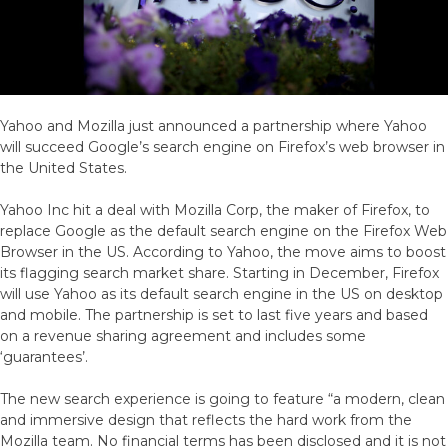
Them
Yahoo and Mozilla just announced a partnership where Yahoo
will succeed Google’s search engine on Firefox’s web browser in
the United States.
Yahoo Inc hit a deal with Mozilla Corp, the maker of Firefox, to
replace Google as the default search engine on the Firefox Web
Browser in the US. According to Yahoo, the move aims to boost
its flagging search market share. Starting in December, Firefox
will use Yahoo as its default search engine in the US on desktop
and mobile. The partnership is set to last five years and based
on a revenue sharing agreement and includes some
‘guarantees’.
The new search experience is going to feature “a modern, clean
and immersive design that reflects the hard work from the
Mozilla team. No financial terms has been disclosed and it is not