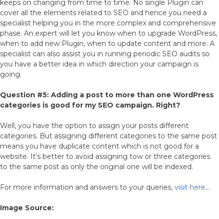
keeps on changing from time to time. No single Plugin can
cover all the elements related to SEO and hence you need a
specialist helping you in the more complex and comprehensive
phase. An expert will let you know when to upgrade WordPress,
when to add new Plugin, when to update content and more. A
specialist can also assist you in running periodic SEO audits so
you have a better idea in which direction your campaign is
going.
Question #5: Adding a post to more than one WordPress
categories is good for my SEO campaign. Right?
Well, you have the option to assign your posts different
categories. But assigning different categories to the same post
means you have duplicate content which is not good for a
website. It’s better to avoid assigning tow or three categories
to the same post as only the original one will be indexed.
For more information and answers to your queries,
visit here
…
Image Source: