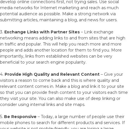
develop online connections first, not trying sales. Use social
media networks for Internet marketing and reach as much
potential audience as possible. Make a strong network via
submitting articles, maintaining a blog, and news for users.
3.
Exchange Links with Partner Sites
– Link exchange
networking means adding links to and from sites that are high
in traffic and popular. This will help you reach more and more
people and adds another location for them to find you. More
importantly, links from established websites can be very
beneficial to your search engine popularity.
4.
Provide High Quality and Relevant Content
– Give your
visitors a reason to come back and this is where quality and
relevant content comes in. Make a blog and link it to your site
so that you can provide fresh content to your visitors each time
they visit your site. You can also make use of deep linking or
consider using internal links and site maps.
5.
Be Responsive
– Today, a large number of people use their
mobile phones to search for different products and services. If
your website is not mobile-friendly, you are losing a large