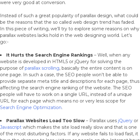
were very good at conversion.
Instead of such a great popularity of parallax design, what could
be the reasons that the so called web design trend has faded.
In this piece of writing, we’ll try to explore some reasons on why
parallax websites lacks hold in the web designing world. Let’s
go:-
It Hurts the Search Engine Rankings
– Well, when any
website is developed in HTML5 or jQuery for solving the
purpose of
parallax scrolling
, basically the entire content is on
one page. In such a case, the SEO people won’t be able to
provide separate meta title and descriptions for each page, thus
affecting the search engine ranking of the website. The SEO
people will have to work on a single URL, instead of a unique
URL for each page which means no or very less scope for
Search Engine Optimization
.
Parallax Websites Load Too Slow
– Parallax uses
jQuery
or
Javascript
which makes the site load really slow and that is one
of the most disturbing factors. If any website fails to load fast, it