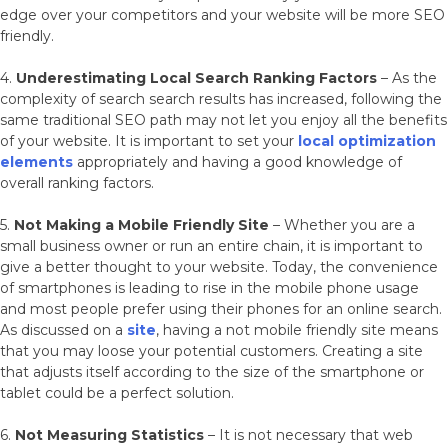
edge over your competitors and your website will be more SEO
friendly.
4.
Underestimating Local Search Ranking Factors
– As the
complexity of search search results has increased, following the
same traditional SEO path may not let you enjoy all the benefits
of your website. It is important to set your
local optimization
elements
appropriately and having a good knowledge of
overall ranking factors.
5.
Not Making a Mobile Friendly Site
– Whether you are a
small business owner or run an entire chain, it is important to
give a better thought to your website. Today, the convenience
of smartphones is leading to rise in the mobile phone usage
and most people prefer using their phones for an online search.
As discussed on a
site
, having a not mobile friendly site means
that you may loose your potential customers. Creating a site
that adjusts itself according to the size of the smartphone or
tablet could be a perfect solution.
6.
Not Measuring Statistics
– It is not necessary that web