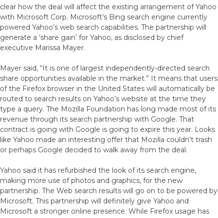
clear how the deal will affect the existing arrangement of Yahoo
with Microsoft Corp. Microsoft’s Bing search engine currently
powered Yahoo’s web search capabilities. The partnership will
generate a ‘share gain’ for Yahoo, as disclosed by chief
executive Marissa Mayer.
Mayer said, “It is one of largest independently-directed search
share opportunities available in the market.” It means that users
of the Firefox browser in the United States will automatically be
routed to search results on Yahoo’s website at the time they
type a query. The Mozilla Foundation has long made most of its
revenue through its search partnership with Google. That
contract is going with Google is going to expire this year. Looks
like Yahoo made an interesting offer that Mozilla couldn’t trash
or perhaps Google decided to walk away from the deal.
Yahoo said it has refurbished the look of its search engine,
making more use of photos and graphics, for the new
partnership. The Web search results will go on to be powered by
Microsoft. This partnership will definitely give Yahoo and
Microsoft a stronger online presence. While Firefox usage has