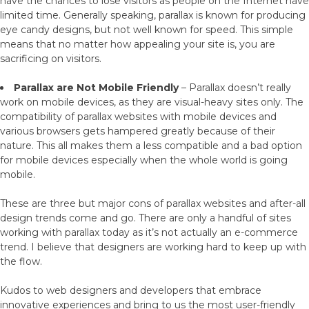
have the chances to lose visitors as people on the Internet have
limited time. Generally speaking, parallax is known for producing
eye candy designs, but not well known for speed. This simple
means that no matter how appealing your site is, you are
sacrificing on visitors.
Parallax are Not Mobile Friendly
– Parallax doesn’t really
work on mobile devices, as they are visual-heavy sites only. The
compatibility of parallax websites with mobile devices and
various browsers gets hampered greatly because of their
nature. This all makes them a less compatible and a bad option
for mobile devices especially when the whole world is going
mobile.
These are three but major cons of parallax websites and after-all
design trends come and go. There are only a handful of sites
working with parallax today as it’s not actually an e-commerce
trend. I believe that designers are working hard to keep up with
the flow.
Kudos to web designers and developers that embrace
innovative experiences and bring to us the most user-friendly