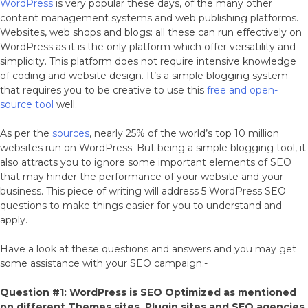
WordPress
is very popular these days, of the many other
content management systems and web publishing platforms.
Websites, web shops and blogs: all these can run effectively on
WordPress as it is the only platform which offer versatility and
simplicity. This platform does not require intensive knowledge
of coding and website design. It’s a simple blogging system
that requires you to be creative to use this
free and open-
source tool
well.
As per the
sources
, nearly 25% of the world’s top 10 million
websites run on WordPress. But being a simple blogging tool, it
also attracts you to ignore some important elements of SEO
that may hinder the performance of your website and your
business. This piece of writing will address 5 WordPress SEO
questions to make things easier for you to understand and
apply.
Have a look at these questions and answers and you may get
some assistance with your SEO campaign:-
Question #1: WordPress is SEO Optimized as mentioned
on different Themes sites, Plugin sites and SEO agencies.