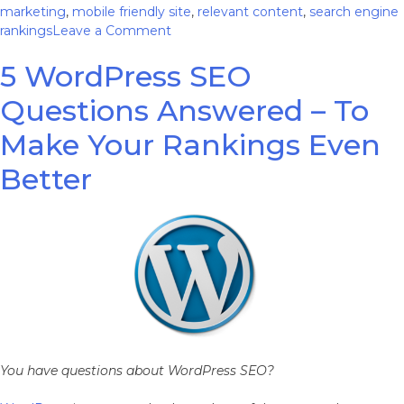
marketing
,
mobile friendly site
,
relevant content
,
search engine
on
rankings
Leave a Comment
5
5 WordPress SEO
Simple
Ways
Questions Answered – To
to
Boost
Make Your Rankings Even
Your
Online
Better
Presence
You have questions about WordPress SEO?