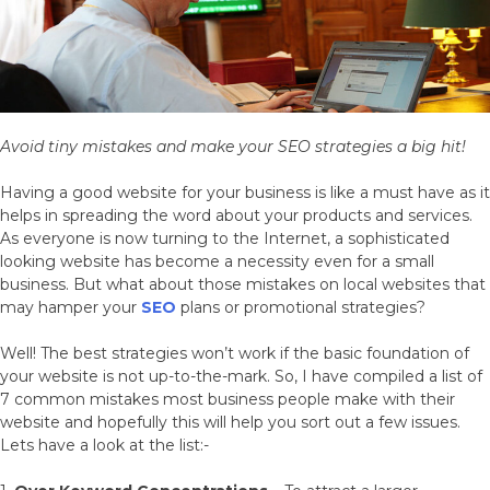
Avoid tiny mistakes and make your SEO strategies a big hit!
Having a good website for your business is like a must have as it
helps in spreading the word about your products and services.
As everyone is now turning to the Internet, a sophisticated
looking website has become a necessity even for a small
business. But what about those mistakes on local websites that
may hamper your
SEO
plans or promotional strategies?
Well! The best strategies won’t work if the basic foundation of
your website is not up-to-the-mark. So, I have compiled a list of
7 common mistakes most business people make with their
website and hopefully this will help you sort out a few issues.
Lets have a look at the list:-