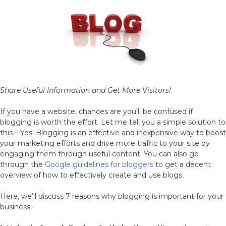
World
Share Useful Information and Get More Visitors!
If you have a website, chances are you’ll be confused if
blogging is worth the effort. Let me tell you a simple solution to
this – Yes! Blogging is an effective and inexpensive way to boost
your marketing efforts and drive more traffic to your site by
engaging them through useful content. You can also go
through the
Google guidelines for bloggers
to get a decent
overview of how to effectively create and use blogs.
Here, we’ll discuss 7 reasons why blogging is important for your
business:-