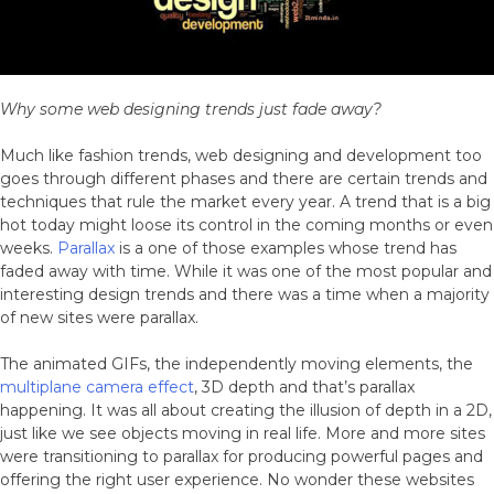
Better
Why some web designing trends just fade away?
Much like fashion trends, web designing and development too
goes through different phases and there are certain trends and
techniques that rule the market every year. A trend that is a big
hot today might loose its control in the coming months or even
weeks.
Parallax
is a one of those examples whose trend has
faded away with time. While it was one of the most popular and
interesting design trends and there was a time when a majority
of new sites were parallax.
The animated GIFs, the independently moving elements, the
multiplane camera effect
, 3D depth and that’s parallax
happening. It was all about creating the illusion of depth in a 2D,
just like we see objects moving in real life. More and more sites
were transitioning to parallax for producing powerful pages and
offering the right user experience. No wonder these websites