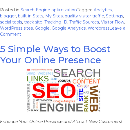
Posted in
Search Engine optimization
Tagged
Analytics
,
blogger
,
built-in Stats
,
My Sites
,
quality visitor traffic
,
Settings
,
social tools
,
track site
,
Tracking ID
,
Traffic Sources
,
Visitor Flow
,
WordPress sites
,
Google
,
Google Analytics
,
Wordpress
Leave a
on
Comment
How
5 Simple Ways to Boost
to
Incorporate
Your Online Presence
Google
Analytics
Into
Your
WordPress
Sites
Enhance Your Online Presence and Attract New Customers!