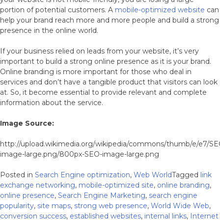
portion of potential customers. A
mobile-optimized website
can
help your brand reach more and more people and build a strong
presence in the online world.
If your business relied on leads from your website, it’s very
important to build a strong online presence as it is your brand.
Online branding is more important for those who deal in
services and don’t have a tangible product that visitors can look
at. So, it become essential to provide relevant and complete
information about the service.
Image Source:
http://upload.wikimedia.org/wikipedia/commons/thumb/e/e7/SE
image-large.png/800px-SEO-image-large.png
Posted in
Search Engine optimization
,
Web World
Tagged
link
exchange networking
,
mobile-optimized site
,
online branding
,
online presence
,
Search Engine Marketing
,
search engine
popularity
,
site maps
,
strong web presence
,
World Wide Web
,
conversion success
,
established websites
,
internal links
,
Internet