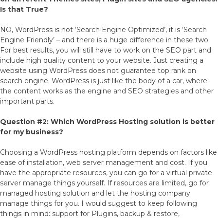
Is that True?
NO, WordPress is not ‘Search Engine Optimized’, it is ‘Search
Engine Friendly’ – and there is a huge difference in these two.
For best results, you will still have to work on the SEO part and
include high quality content to your website. Just creating a
website using WordPress does not guarantee top rank on
search engine. WordPress is just like the body of a car, where
the content works as the engine and SEO strategies and other
important parts.
Question #2: Which WordPress Hosting solution is better
for my business?
Choosing a WordPress hosting platform depends on factors like
ease of installation, web server management and cost. If you
have the appropriate resources, you can go for a virtual private
server manage things yourself. If resources are limited, go for
managed hosting solution and let the hosting company
manage things for you. I would suggest to keep following
things in mind: support for Plugins, backup & restore,