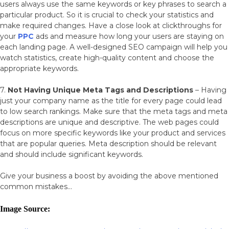
users always use the same keywords or key phrases to search a
particular product. So it is crucial to check your statistics and
make required changes. Have a close look at clickthroughs for
your
PPC
ads and measure how long your users are staying on
each landing page. A well-designed SEO campaign will help you
watch statistics, create high-quality content and choose the
appropriate keywords.
7.
Not Having Unique Meta Tags and Descriptions
– Having
just your company name as the title for every page could lead
to low search rankings. Make sure that the meta tags and meta
descriptions are unique and descriptive. The web pages could
focus on more specific keywords like your product and services
that are popular queries. Meta description should be relevant
and should include significant keywords.
Give your business a boost by avoiding the above mentioned
common mistakes…
Image Source: