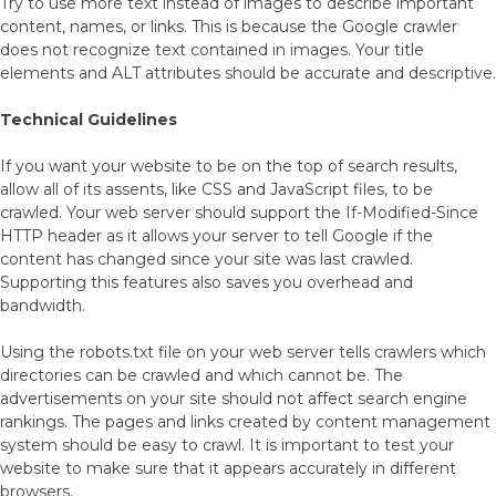
Try to use more text instead of images to describe important
content, names, or links. This is because the Google crawler
does not recognize text contained in images. Your title
elements and ALT attributes should be accurate and descriptive.
Technical Guidelines
If you want your website to be on the top of search results,
allow all of its assents, like CSS and JavaScript files, to be
crawled. Your web server should support the If-Modified-Since
HTTP header as it allows your server to tell Google if the
content has changed since your site was last crawled.
Supporting this features also saves you overhead and
bandwidth.
Using the robots.txt file on your web server tells crawlers which
directories can be crawled and which cannot be. The
advertisements on your site should not affect search engine
rankings. The pages and links created by content management
system should be easy to crawl. It is important to test your
website to make sure that it appears accurately in different
browsers.