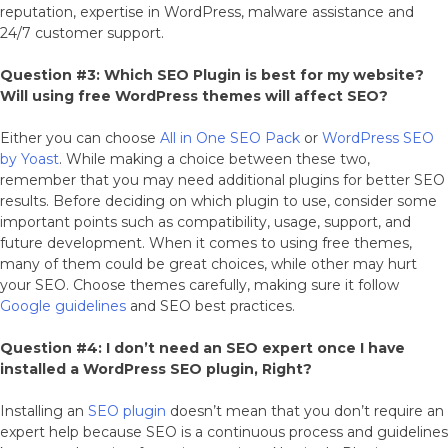
reputation, expertise in WordPress, malware assistance and
24/7 customer support.
Question #3: Which SEO Plugin is best for my website?
Will using free WordPress themes will affect SEO?
Either you can choose
All in One SEO Pack
or
WordPress SEO
by Yoast
. While making a choice between these two,
remember that you may need additional plugins for better SEO
results. Before deciding on which plugin to use, consider some
important points such as compatibility, usage, support, and
future development. When it comes to using free themes,
many of them could be great choices, while other may hurt
your SEO. Choose themes carefully, making sure it follow
Google guidelines
and SEO best practices.
Question #4: I don’t need an SEO expert once I have
installed a WordPress SEO plugin, Right?
Installing an
SEO plugin
doesn’t mean that you don’t require an
expert help because SEO is a continuous process and guidelines