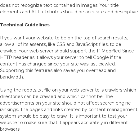
does not recognize text contained in images. Your title
elements and ALT attributes should be accurate and descriptive.
Technical Guidelines
If you want your website to be on the top of search results,
allow all of its assents, like CSS and JavaScript files, to be
crawled. Your web server should support the If-Modified-Since
HTTP header as it allows your server to tell Google if the
content has changed since your site was last crawled.
Supporting this features also saves you overhead and
bandwidth.
Using the robots.txt file on your web server tells crawlers which
directories can be crawled and which cannot be. The
advertisements on your site should not affect search engine
rankings. The pages and links created by content management
system should be easy to crawl. It is important to test your
website to make sure that it appears accurately in different
browsers.