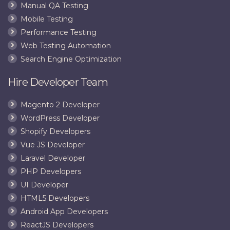
Manual QA Testing
Mobile Testing
Performance Testing
Web Testing Automation
Search Engine Optimization
Hire Developer Team
Magento 2 Developer
WordPress Developer
Shopify Developers
Vue JS Developer
Laravel Developer
PHP Developers
UI Developer
HTML5 Developers
Android App Developers
ReactJS Developers