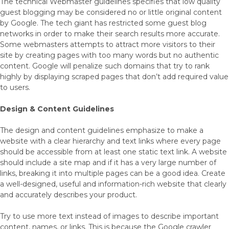
The technical Webmaster guidelines specifies that low quality
guest blogging may be considered no or little original content
by Google. The tech giant has restricted some guest blog
networks in order to make their search results more accurate.
Some webmasters attempts to attract more visitors to their
site by creating pages with too many words but no authentic
content. Google will penalize such domains that try to rank
highly by displaying scraped pages that don’t add required value
to users.
Design & Content Guidelines
The design and content guidelines emphasize to make a
website with a clear hierarchy and text links where every page
should be accessible from at least one static text link. A website
should include a site map and if it has a very large number of
links, breaking it into multiple pages can be a good idea. Create
a well-designed, useful and information-rich website that clearly
and accurately describes your product.
Try to use more text instead of images to describe important
content, names, or links. This is because the Google crawler