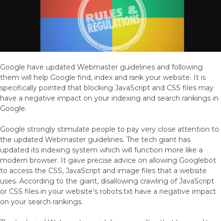
Google have updated Webmaster guidelines and following
them will help Google find, index and rank your website. It is
specifically pointed that blocking JavaScript and CSS files may
have a negative impact on your indexing and search rankings in
Google.
Google strongly stimulate people to pay very close attention to
the updated Webmaster guidelines. The tech giant has
updated its indexing system which will function more like a
modern browser. It gave precise advice on allowing Googlebot
to access the CSS, JavaScript and image files that a website
uses. According to the giant, disallowing crawling of JavaScript
or CSS files in your website’s robots.txt have a negative impact
on your search rankings.