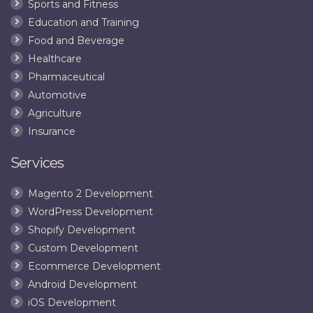
Sports and Fitness
Education and Training
Food and Beverage
Healthcare
Pharmaceutical
Automotive
Agriculture
Insurance
Services
Magento 2 Development
WordPress Development
Shopify Development
Custom Development
Ecommerce Development
Android Development
iOS Development