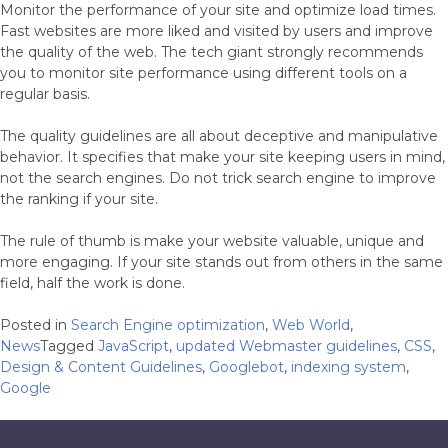
Monitor the performance of your site and optimize load times.
Fast websites are more liked and visited by users and improve
the quality of the web. The tech giant strongly recommends
you to monitor site performance using different tools on a
regular basis.
The quality guidelines are all about deceptive and manipulative
behavior. It specifies that make your site keeping users in mind,
not the search engines. Do not trick search engine to improve
the ranking if your site.
The rule of thumb is make your website valuable, unique and
more engaging. If your site stands out from others in the same
field, half the work is done.
Posted in
Search Engine optimization
,
Web World
,
News
Tagged
JavaScript
,
updated Webmaster guidelines
,
CSS
,
Design & Content Guidelines
,
Googlebot
,
indexing system
,
Google