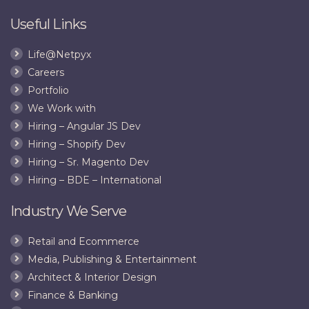
Useful Links
Life@Netpyx
Careers
Portfolio
We Work with
Hiring – Angular JS Dev
Hiring – Shopify Dev
Hiring – Sr. Magento Dev
Hiring – BDE – International
Industry We Serve
Retail and Ecommerce
Media, Publishing & Entertainment
Architect & Interior Design
Finance & Banking