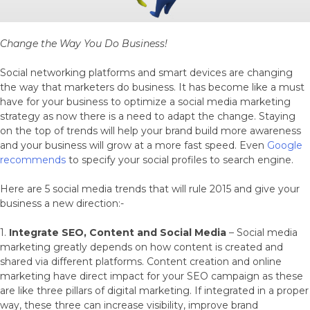
Change the Way You Do Business!
Social networking platforms and smart devices are changing
the way that marketers do business. It has become like a must
have for your business to optimize a social media marketing
strategy as now there is a need to adapt the change. Staying
on the top of trends will help your brand build more awareness
and your business will grow at a more fast speed. Even
Google
recommends
to specify your social profiles to search engine.
Here are 5 social media trends that will rule 2015 and give your
business a new direction:-
1.
Integrate SEO, Content and Social Media
– Social media
marketing greatly depends on how content is created and
shared via different platforms. Content creation and online
marketing have direct impact for your SEO campaign as these
are like three pillars of digital marketing. If integrated in a proper
way, these three can increase visibility, improve brand