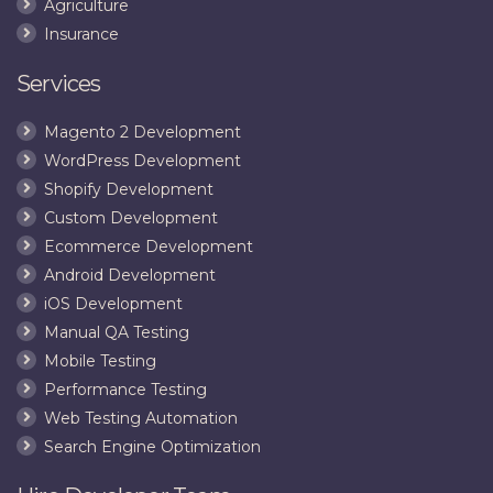
Agriculture
Insurance
Services
Magento 2 Development
WordPress Development
Shopify Development
Custom Development
Ecommerce Development
Android Development
iOS Development
Manual QA Testing
Mobile Testing
Performance Testing
Web Testing Automation
Search Engine Optimization