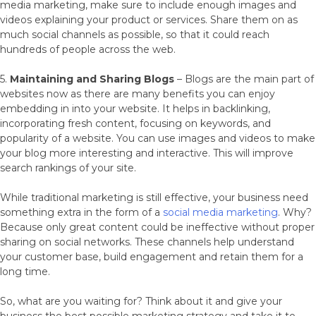
media marketing, make sure to include enough images and
videos explaining your product or services. Share them on as
much social channels as possible, so that it could reach
hundreds of people across the web.
5.
Maintaining and Sharing Blogs
– Blogs are the main part of
websites now as there are many benefits you can enjoy
embedding in into your website. It helps in backlinking,
incorporating fresh content, focusing on keywords, and
popularity of a website. You can use images and videos to make
your blog more interesting and interactive. This will improve
search rankings of your site.
While traditional marketing is still effective, your business need
something extra in the form of a
social media marketing
. Why?
Because only great content could be ineffective without proper
sharing on social networks. These channels help understand
your customer base, build engagement and retain them for a
long time.
So, what are you waiting for? Think about it and give your
business the best possible marketing strategy and take it to