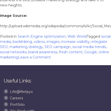
new heights.
Image Source:
http://upload.wikimedia.org/wikipedia/commons/4/4c/Social_Me
Posted in
Search Engine optimization
,
Web World
Tagged
social
media
,
backlinking
,
videos
,
images
,
increase visibility
,
integrate
SEO
,
marketing strategy
,
SEO campaign
,
social media trends
,
social networks
,
brand awareness
,
fresh content
,
Google
,
online
on
marketing
Leave a Comment
5
Social
Media
Trends
Useful Links
That
Should
Life@Netpyx
Never
Careers
be
Ignored
Portfolio
We Work with