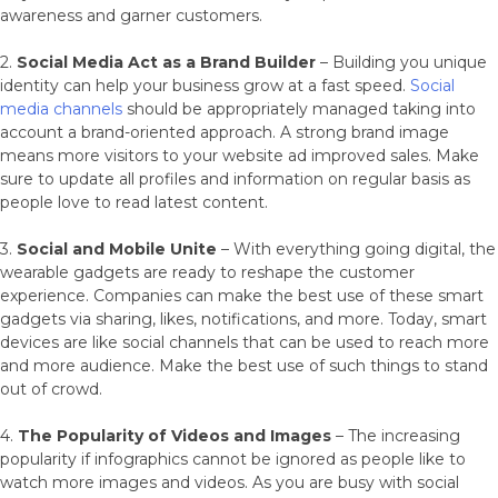
awareness and garner customers.
2.
Social Media Act as a Brand Builder
– Building you unique
identity can help your business grow at a fast speed.
Social
media channels
should be appropriately managed taking into
account a brand-oriented approach. A strong brand image
means more visitors to your website ad improved sales. Make
sure to update all profiles and information on regular basis as
people love to read latest content.
3.
Social and Mobile Unite
– With everything going digital, the
wearable gadgets are ready to reshape the customer
experience. Companies can make the best use of these smart
gadgets via sharing, likes, notifications, and more. Today, smart
devices are like social channels that can be used to reach more
and more audience. Make the best use of such things to stand
out of crowd.
4.
The Popularity of Videos and Images
– The increasing
popularity if infographics cannot be ignored as people like to
watch more images and videos. As you are busy with social