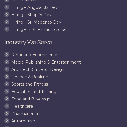
Hiring – Angular JS Dev
Hiring – Shopify Dev
Hiring – Sr. Magento Dev
Hiring – BDE – International
Industry We Serve
Retail and Ecommerce
Media, Publishing & Entertainment
Architect & Interior Design
Finance & Banking
Sports and Fitness
Education and Training
Food and Beverage
Healthcare
Pharmaceutical
Automotive