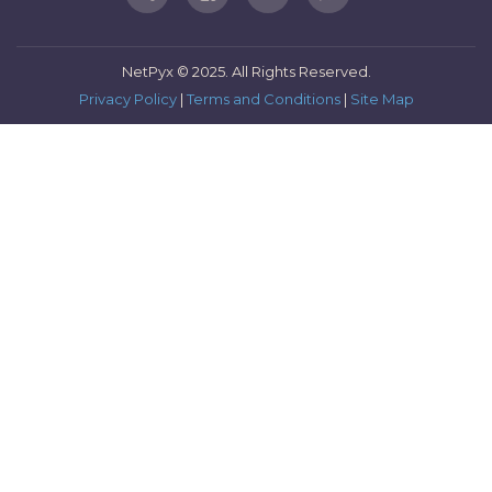
NetPyx © 2025. All Rights Reserved.
Privacy Policy
|
Terms and Conditions
|
Site Map