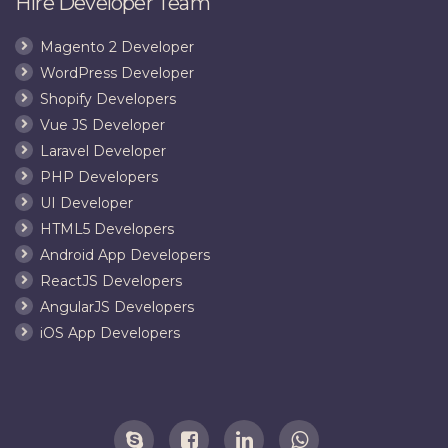
Hire Developer Team
Magento 2 Developer
WordPress Developer
Shopify Developers
Vue JS Developer
Laravel Developer
PHP Developers
UI Developer
HTML5 Developers
Android App Developers
ReactJS Developers
AngularJS Developers
iOS App Developers