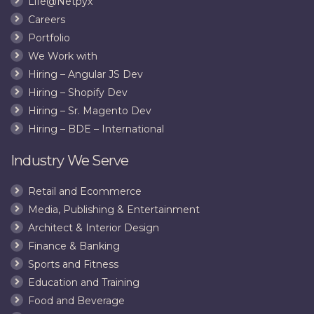
Life@Netpyx
Want
Careers
to
Link
Portfolio
to
We Work with
Your
Hiring – Angular JS Dev
Website
Hiring – Shopify Dev
Hiring – Sr. Magento Dev
Hiring – BDE – International
Industry We Serve
Retail and Ecommerce
Media, Publishing & Entertainment
Architect & Interior Design
Finance & Banking
Sports and Fitness
Education and Training
Food and Beverage