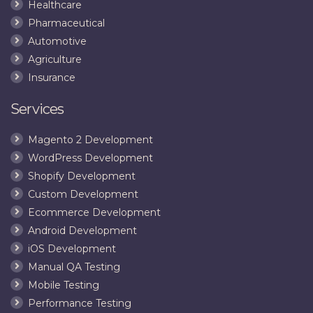
Healthcare
Pharmaceutical
Automotive
Agriculture
Insurance
Services
Magento 2 Development
WordPress Development
Shopify Development
Custom Development
Ecommerce Development
Android Development
iOS Development
Manual QA Testing
Mobile Testing
Performance Testing