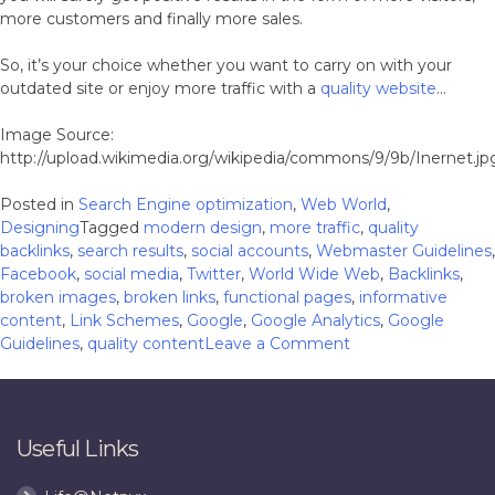
more customers and finally more sales.
So, it’s your choice whether you want to carry on with your
outdated site or enjoy more traffic with a
quality website
…
Image Source:
http://upload.wikimedia.org/wikipedia/commons/9/9b/Inernet.jp
Posted in
Search Engine optimization
,
Web World
,
Designing
Tagged
modern design
,
more traffic
,
quality
backlinks
,
search results
,
social accounts
,
Webmaster Guidelines
,
Facebook
,
social media
,
Twitter
,
World Wide Web
,
Backlinks
,
broken images
,
broken links
,
functional pages
,
informative
content
,
Link Schemes
,
Google
,
Google Analytics
,
Google
on
Guidelines
,
quality content
Leave a Comment
5
Big
Reasons
Why
Useful Links
Outsiders
Don’t