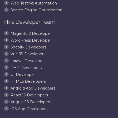
Web Testing Automation
Search Engine Optimization
Hire Developer Team
Magento 2 Developer
WordPress Developer
Shopify Developers
Vue JS Developer
Laravel Developer
PHP Developers
UI Developer
HTML5 Developers
Android App Developers
ReactJS Developers
AngularJS Developers
iOS App Developers