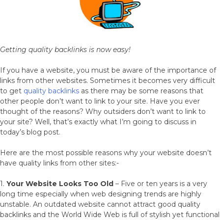
Getting quality backlinks is now easy!
If you have a website, you must be aware of the importance of
links from other websites. Sometimes it becomes very difficult
to get
quality backlinks
as there may be some reasons that
other people don’t want to link to your site. Have you ever
thought of the reasons? Why outsiders don’t want to link to
your site? Well, that’s exactly what I’m going to discuss in
today’s blog post.
Here are the most possible reasons why your website doesn’t
have quality links from other sites:-
1.
Your Website Looks Too Old
– Five or ten years is a very
long time especially when web designing trends are highly
unstable. An outdated website cannot attract good quality
backlinks and the World Wide Web is full of stylish yet functional