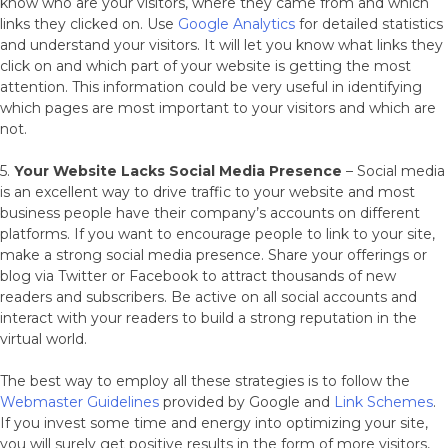
know who are your visitors, where they came from and which
links they clicked on. Use
Google Analytics
for detailed statistics
and understand your visitors. It will let you know what links they
click on and which part of your website is getting the most
attention. This information could be very useful in identifying
which pages are most important to your visitors and which are
not.
5.
Your Website Lacks Social Media Presence
– Social media
is an excellent way to drive traffic to your website and most
business people have their company’s accounts on different
platforms. If you want to encourage people to link to your site,
make a strong social media presence. Share your offerings or
blog via Twitter or Facebook to attract thousands of new
readers and subscribers. Be active on all social accounts and
interact with your readers to build a strong reputation in the
virtual world.
The best way to employ all these strategies is to follow the
Webmaster Guidelines
provided by Google and
Link Schemes
.
If you invest some time and energy into optimizing your site,
you will surely get positive results in the form of more visitors,