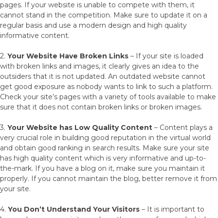
pages. If your website is unable to compete with them, it
cannot stand in the competition. Make sure to update it on a
regular basis and use a modern design and high quality
informative content.
2.
Your Website Have Broken Links
– If your site is loaded
with broken links and images, it clearly gives an idea to the
outsiders that it is not updated. An outdated website cannot
get good exposure as nobody wants to link to such a platform.
Check your site’s pages with a variety of tools available to make
sure that it does not contain broken links or broken images.
3.
Your Website has Low Quality Content
– Content plays a
very crucial role in building good reputation in the virtual world
and obtain good ranking in search results. Make sure your site
has high quality content which is very informative and up-to-
the-mark. If you have a blog on it, make sure you maintain it
properly. If you cannot maintain the blog, better remove it from
your site.
4.
You Don’t Understand Your Visitors
– It is important to