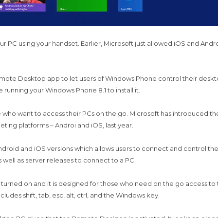
ur PC using your handset. Earlier, Microsoft just allowed iOS and An
 Remote Desktop app to let users of Windows Phone control their des
 running your Windows Phone 8.1 to install it.
e who want to access their PCs on the go. Microsoft has introduced
peting platforms – Androi and iOS, last year.
ndroid and iOS versions which allows users to connect and control 
well as server releases to connect to a PC.
rned on and it is designed for those who need on the go access to the
ludes shift, tab, esc, alt, ctrl, and the Windows key.