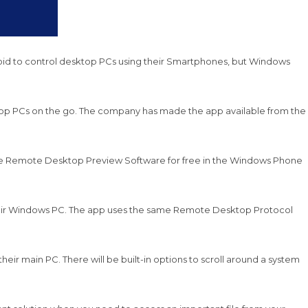
droid to control desktop PCs using their Smartphones, but Windows
ktop PCs on the go. The company has made the app available from the
 the Remote Desktop Preview Software for free in the Windows Phone
their Windows PC. The app uses the same Remote Desktop Protocol
ir main PC. There will be built-in options to scroll around a system