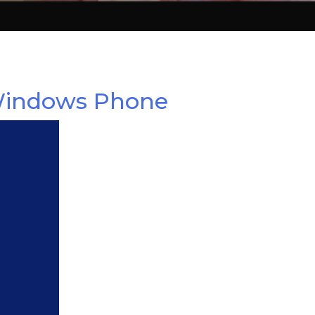
 Windows Phone