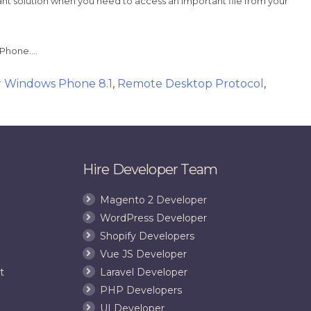
ant solution when you need to access an important file from your
s Phone….
r Windows Phone 8.1
,
Remote Desktop Protocol
,
Hire Developer Team
Magento 2 Developer
WordPress Developer
Shopify Developers
Vue JS Developer
t
Laravel Developer
PHP Developers
UI Developer