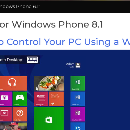
ndows Phone 8.1"
or Windows Phone 8.1
to Control Your PC Using a