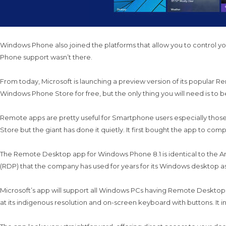
Windows Phone also joined the platforms that allow you to control yo
Phone support wasn’t there.
From today, Microsoft is launching a preview version of its popular
Windows Phone Store for free, but the only thing you will need is to be
Remote apps are pretty useful for Smartphone users especially thos
Store but the giant has done it quietly. It first bought the app to com
The Remote Desktop app for Windows Phone 8.1 is identical to the A
(RDP) that the company has used for years for its Windows desktop as 
Microsoft’s app will support all Windows PCs having Remote Desktop tu
at its indigenous resolution and on-screen keyboard with buttons. It inc