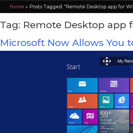
Home
»
Posts Tagged: "Remote Desktop app for Wi
Tag:
Remote Desktop app f
Microsoft Now Allows You 