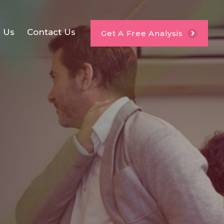
e Us
Contact Us
Get A Free Analysis