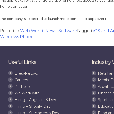
The app looks very straightforward, offering direct access to your de
home computer.
The company is expected to launch more combined apps over the c
Posted in
Web World
,
News
,
Software
Tagged
iOS and A
Windows Phone
Useful Links
Industry
Life@Netpyx
Retail 
Careers
Media, P
Portfolio
Architect
We Work with
Finance 
Hiring – Angular JS Dev
Sports a
Hiring – Shopify Dev
Educatio
Hiring – Sr. Magento Dev
Food an