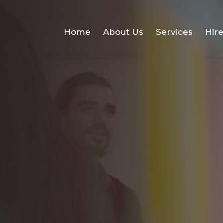
Home
About Us
Services
Hir