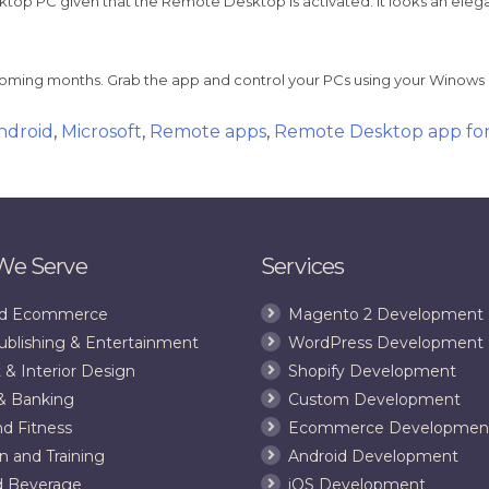
sktop PC given that the Remote Desktop is activated. It looks an eleg
oming months. Grab the app and control your PCs using your Winow
ndroid
,
Microsoft
,
Remote apps
,
Remote Desktop app fo
 We Serve
Services
and Ecommerce
Magento 2 Development
ublishing & Entertainment
WordPress Development
 & Interior Design
Shopify Development
& Banking
Custom Development
nd Fitness
Ecommerce Developmen
n and Training
Android Development
d Beverage
iOS Development