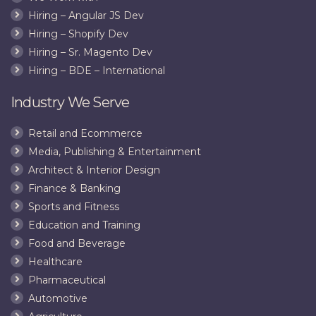
Hiring – Angular JS Dev
Hiring – Shopify Dev
Hiring – Sr. Magento Dev
Hiring – BDE – International
Industry We Serve
Retail and Ecommerce
Media, Publishing & Entertainment
Architect & Interior Design
Finance & Banking
Sports and Fitness
Education and Training
Food and Beverage
Healthcare
Pharmaceutical
Automotive