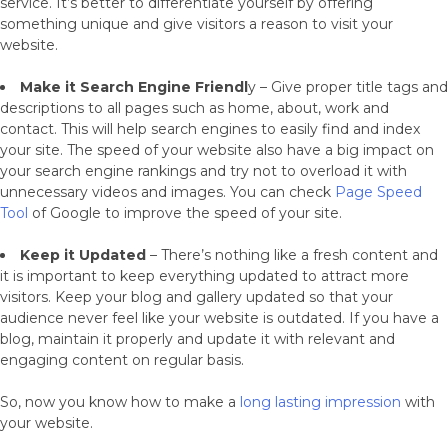
service. It’s better to differentiate yourself by offering
something unique and give visitors a reason to visit your
website.
Make it Search Engine Friendl
y – Give proper title tags and
descriptions to all pages such as home, about, work and
contact. This will help search engines to easily find and index
your site. The speed of your website also have a big impact on
your search engine rankings and try not to overload it with
unnecessary videos and images. You can check
Page Speed
Tool
of Google to improve the speed of your site.
Keep it Updated
– There’s nothing like a fresh content and
it is important to keep everything updated to attract more
visitors. Keep your blog and gallery updated so that your
audience never feel like your website is outdated. If you have a
blog, maintain it properly and update it with relevant and
engaging content on regular basis.
So, now you know how to make a
long lasting impression
with
your website.