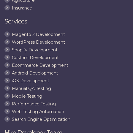
Agriculture
Insurance
Services
Magento 2 Development
WordPress Development
Shopify Development
Custom Development
Ecommerce Development
Android Development
iOS Development
Manual QA Testing
Mobile Testing
Performance Testing
Web Testing Automation
Search Engine Optimization
Hire Developer Team