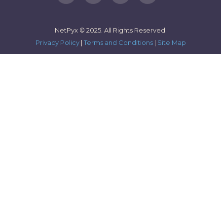
NetPyx © 2025. All Rights Reserved.
Privacy Policy
|
Terms and Conditions
|
Site Map