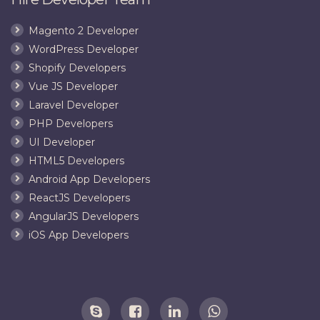
Magento 2 Developer
WordPress Developer
Shopify Developers
Vue JS Developer
Laravel Developer
PHP Developers
UI Developer
HTML5 Developers
Android App Developers
ReactJS Developers
AngularJS Developers
iOS App Developers