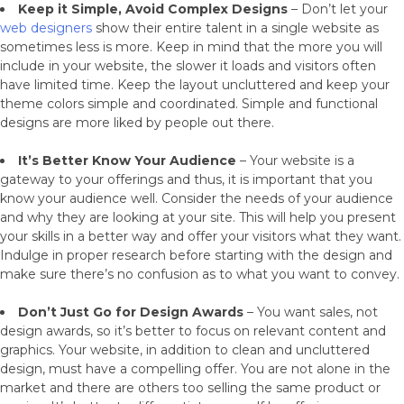
Keep it Simple, Avoid Complex Designs
– Don’t let your
web designers
show their entire talent in a single website as
sometimes less is more. Keep in mind that the more you will
include in your website, the slower it loads and visitors often
have limited time. Keep the layout uncluttered and keep your
theme colors simple and coordinated. Simple and functional
designs are more liked by people out there.
It’s Better Know Your Audience
– Your website is a
gateway to your offerings and thus, it is important that you
know your audience well. Consider the needs of your audience
and why they are looking at your site. This will help you present
your skills in a better way and offer your visitors what they want.
Indulge in proper research before starting with the design and
make sure there’s no confusion as to what you want to convey.
Don’t Just Go for Design Awards
– You want sales, not
design awards, so it’s better to focus on relevant content and
graphics. Your website, in addition to clean and uncluttered
design, must have a compelling offer. You are not alone in the
market and there are others too selling the same product or