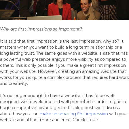
Why are first impressions so important?
It is said that first impression is the last impression, why so? It
matters when you want to build a long term relationship or a
long lasting trust. The same goes with a website, a site that has
a powerful web presence enjoys more visibility as compared to
others. This is only possible if you make a great first impression
with your website. However, creating an amazing website that
works for you is quite a complex process that requires hard work
and creativity.
It’s no longer enough to have a website, it has to be well-
designed, well-developed and well-promoted in order to gain a
huge competitive advantage. In this blog post, we’ll discuss
about how you can
make an amazing first impression
with your
website and attract more audience. Check it out:-