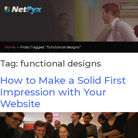
Skip
to
content
Home
»
Posts Tagged: "functional designs"
Tag:
functional designs
How to Make a Solid First
Impression with Your
Website