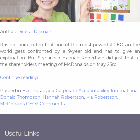
Author:
Dinesh Dhiman
It is not quite often that one of the most powerful CEOs in the
world gets confronted by a 9-year old and has to give an
explanation. But 9-year old Hannah Robertson did just that at
the shareholders meeting of McDonalds on May 23rd!
“9-
Continue reading
Year
old
Posted in
Events
Tagged
Corporate Accountability International
,
schools
Donald Thompson
,
Hannah Robertson
,
Kia Robertson
,
McDonalds
on
McDonalds CEO
2 Comments
CEO,
9-
asks
Year
him
old
to
schools
Useful Links
stop
McDonalds