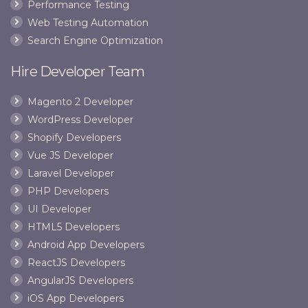
Performance Testing
Web Testing Automation
Search Engine Optimization
Hire Developer Team
Magento 2 Developer
WordPress Developer
Shopify Developers
Vue JS Developer
Laravel Developer
PHP Developers
UI Developer
HTML5 Developers
Android App Developers
ReactJS Developers
AngularJS Developers
iOS App Developers