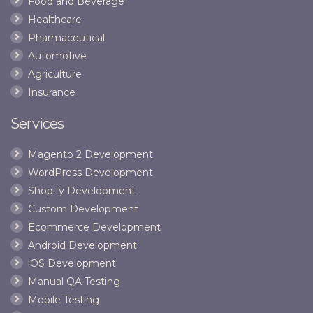
Food and Beverage
Healthcare
Pharmaceutical
Automotive
Agriculture
Insurance
Services
Magento 2 Development
WordPress Development
Shopify Development
Custom Development
Ecommerce Development
Android Development
iOS Development
Manual QA Testing
Mobile Testing