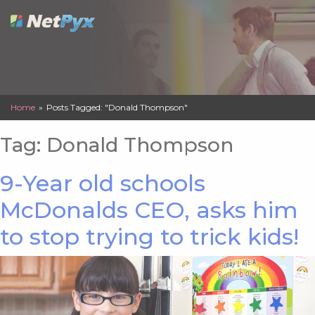
Skip
to
content
Home
»
Posts Tagged: "Donald Thompson"
Tag:
Donald Thompson
9-Year old schools
McDonalds CEO, asks him
to stop trying to trick kids!