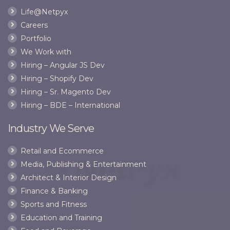
trying
CEO,
Life@Netpyx
to
asks
Careers
trick
him
kids!”
to
Portfolio
stop
We Work with
trying
Hiring – Angular JS Dev
to
Hiring – Shopify Dev
trick
kids!
Hiring – Sr. Magento Dev
Hiring – BDE – International
Industry We Serve
Retail and Ecommerce
Media, Publishing & Entertainment
Architect & Interior Design
Finance & Banking
Sports and Fitness
Education and Training