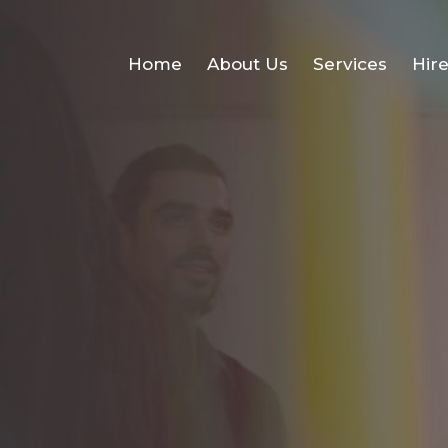
Home
About Us
Services
Hir