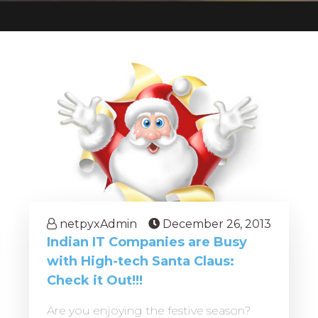
netpyxAdmin
December 26, 2013
Indian IT Companies are Busy
with High-tech Santa Claus:
Check it Out!!!
Are you enjoying the festive season?