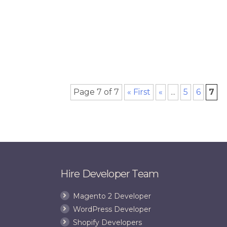
Page 7 of 7
« First
«
...
5
6
7
Hire Developer Team
Magento 2 Developer
WordPress Developer
Shopify Developers