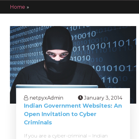
Home
»
blog
netpyxAdmin
January 3, 2014
Indian Government Websites: An
Open Invitation to Cyber
Criminals
If you are a cyber-criminal – Indian