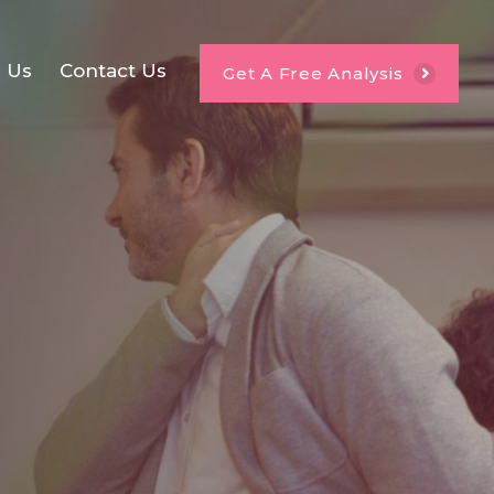
e Us
Contact Us
Get A Free Analysis