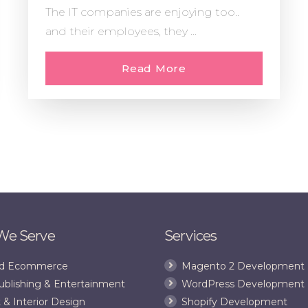
The IT companies are enjoying too..
and their employees, they ...
Read More
 We Serve
Services
and Ecommerce
Magento 2 Development
ublishing & Entertainment
WordPress Development
 & Interior Design
Shopify Development