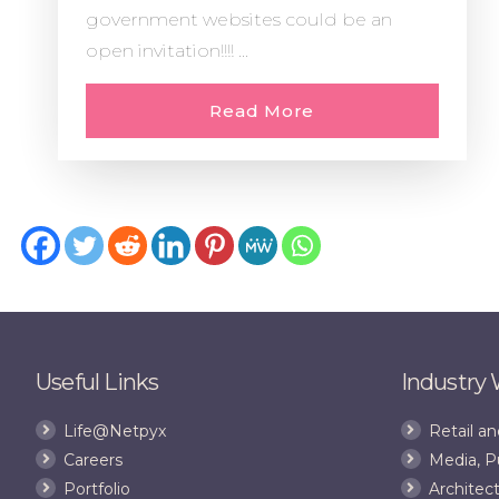
government websites could be an
open invitation!!!! ...
Read More
Useful Links
Industry
Life@Netpyx
Retail 
Careers
Media, P
Portfolio
Architect